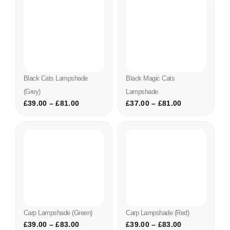
Black Cats Lampshade
Black Magic Cats
(grey)
Lampshade
£
39.00
–
£
81.00
£
37.00
–
£
81.00
Carp Lampshade (green)
Carp Lampshade (red)
£
39.00
–
£
83.00
£
39.00
–
£
83.00