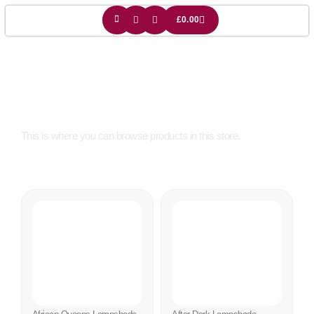
£
0.00
Shop
This is where you can browse products in this store.