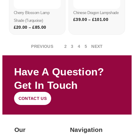
Cherry Blossom Lamp
Chinese Dragon Lampshade
£
39.00
–
£
101.00
Shade (turquoise)
£
20.00
–
£
85.00
PREVIOUS
1
2
3
4
5
NEXT
Have A Question?
Get In Touch
CONTACT US
Our
Navigation