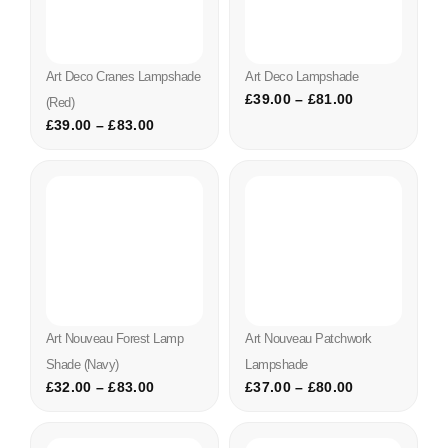
Art Deco Cranes Lampshade
Art Deco Lampshade
£
39.00
–
£
81.00
(red)
£
39.00
–
£
83.00
Art Nouveau Forest Lamp
Art Nouveau Patchwork
Shade (navy)
Lampshade
£
32.00
–
£
83.00
£
37.00
–
£
80.00