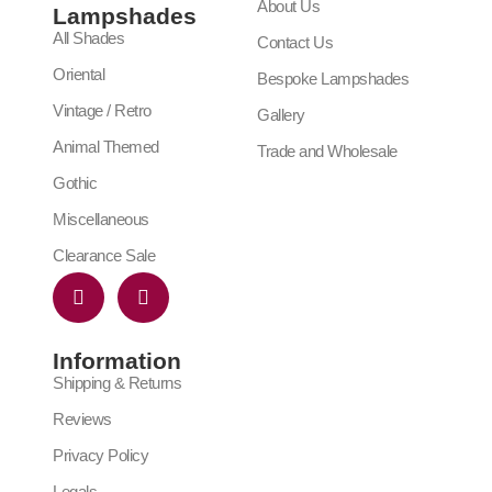
About Us
Lampshades
All Shades
Contact Us
Oriental
Bespoke Lampshades
Vintage / Retro
Gallery
Animal Themed
Trade and Wholesale
Gothic
Miscellaneous
Clearance Sale
Information
Shipping & Returns
Reviews
Privacy Policy
Legals