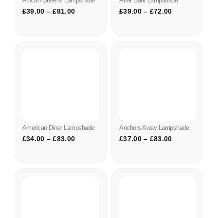
African Queens Lampshade
After Dark Lampshade
£
39.00
–
£
81.00
£
39.00
–
£
72.00
American Diner Lampshade
Anchors Away Lampshade
£
34.00
–
£
83.00
£
37.00
–
£
83.00