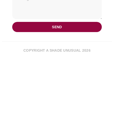
SEND
COPYRIGHT A SHADE UNUSUAL 2026