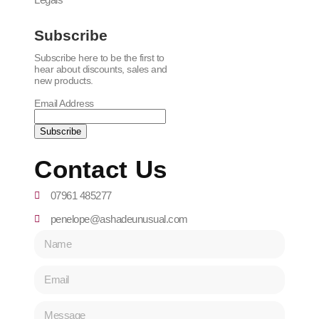
Subscribe
Subscribe here to be the first to
hear about discounts, sales and
new products.
Email Address
Contact Us
07961 485277
penelope@ashadeunusual.com