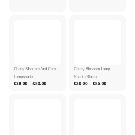
Cherry Blossom And Carp
Cherry Blossom Lamp
Lampshade
Shade (black)
£
39.00
–
£
83.00
£
20.00
–
£
85.00