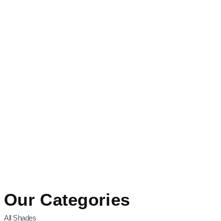
Our Categories
All Shades