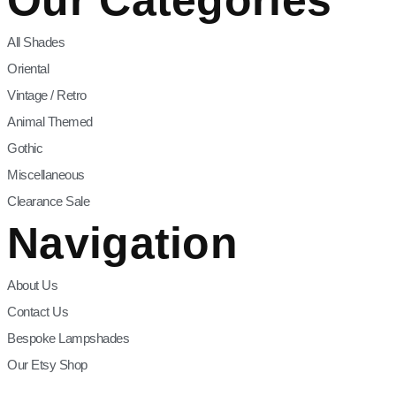
All Shades
Oriental
Vintage / Retro
Animal Themed
Gothic
Miscellaneous
Clearance Sale
Navigation
About Us
Contact Us
Bespoke Lampshades
Our Etsy Shop