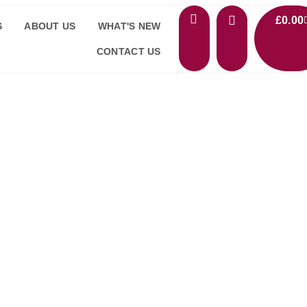
£
0.00
S
ABOUT US
WHAT'S NEW
CONTACT US