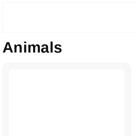
Animals