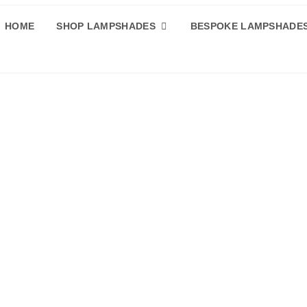
HOME
SHOP LAMPSHADES
BESPOKE LAMPSHADE