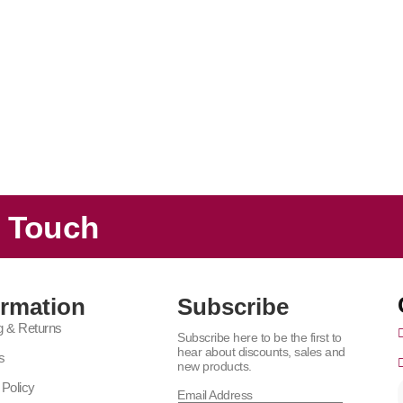
n Touch
ormation
Subscribe
g & Returns
Subscribe here to be the first to
hear about discounts, sales and
s
new products.
 Policy
Email Address