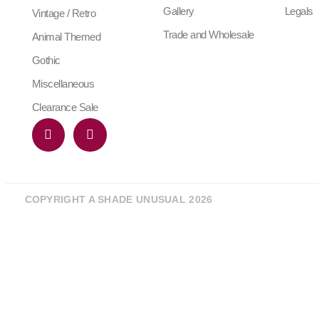
Gallery
Legals
Vintage / Retro
Trade and Wholesale
Animal Themed
Gothic
Miscellaneous
Clearance Sale
COPYRIGHT A SHADE UNUSUAL 2026