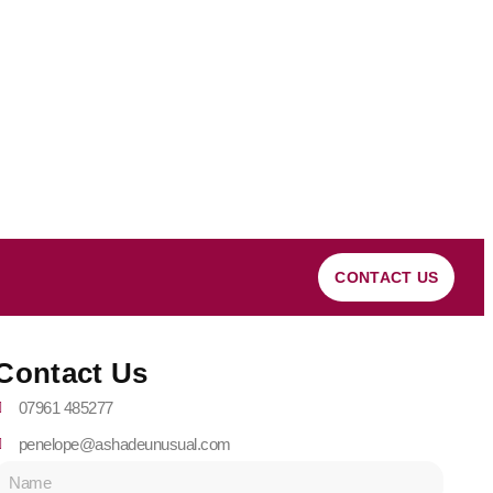
CONTACT US
Contact Us
07961 485277
penelope@ashadeunusual.com