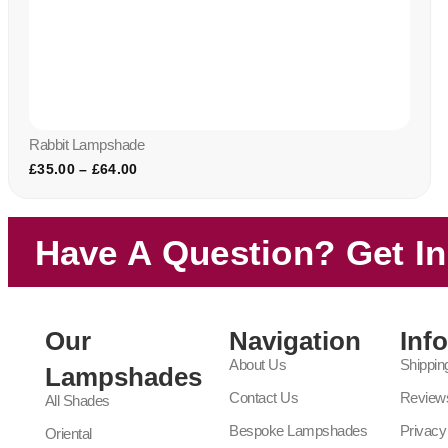
Rabbit Lampshade
£
35.00
–
£
64.00
Have A Question? Get I
Our
Navigation
Inf
About Us
Shippin
Lampshades
Contact Us
Review
All Shades
Bespoke Lampshades
Privacy
Oriental