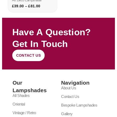
Art Deco Lampshade
£
39.00
–
£
81.00
Have A Question?
Get In Touch
CONTACT US
Our
Navigation
About Us
Lampshades
All Shades
Contact Us
Oriental
Bespoke Lampshades
Vintage / Retro
Gallery