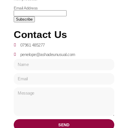
Email Address
Contact Us
07961 485277
penelope@ashadeunusual.com
SEND