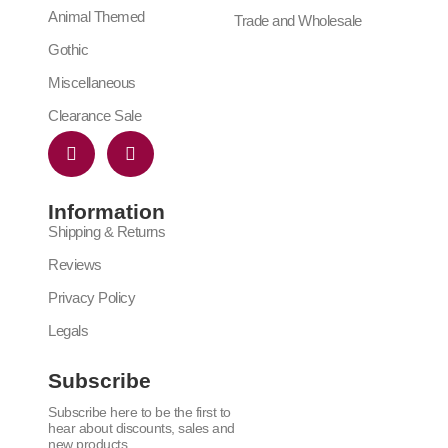
Animal Themed
Trade and Wholesale
Gothic
Miscellaneous
Clearance Sale
Information
Shipping & Returns
Reviews
Privacy Policy
Legals
Subscribe
Subscribe here to be the first to
hear about discounts, sales and
new products.