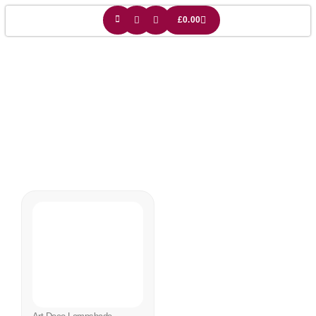
£
0.00
Art Deco Gift