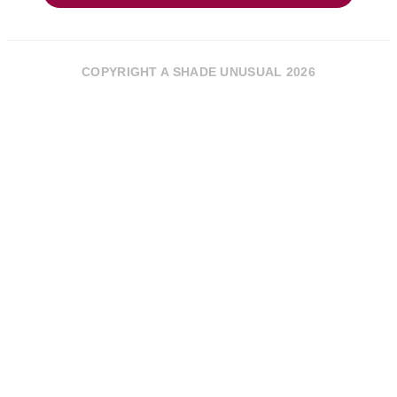
COPYRIGHT A SHADE UNUSUAL 2026