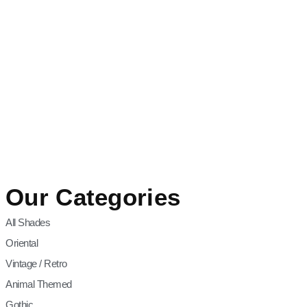
Our Categories
All Shades
Oriental
Vintage / Retro
Animal Themed
Gothic