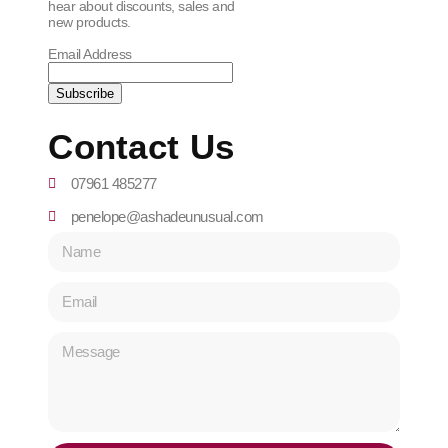
hear about discounts, sales and
new products.
Email Address
Contact Us
07961 485277
penelope@ashadeunusual.com