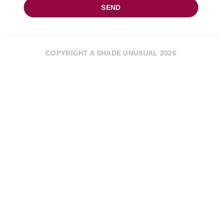
SEND
COPYRIGHT A SHADE UNUSUAL 2026