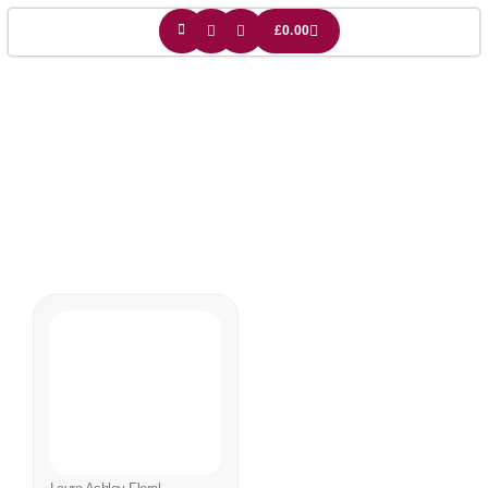
£
0.00
:aura Ashley
Lampshade