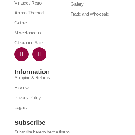
Vintage / Retro
Gallery
Animal Themed
Trade and Wholesale
Gothic
Miscellaneous
Clearance Sale
Information
Shipping & Returns
Reviews
Privacy Policy
Legals
Subscribe
Subscribe here to be the first to