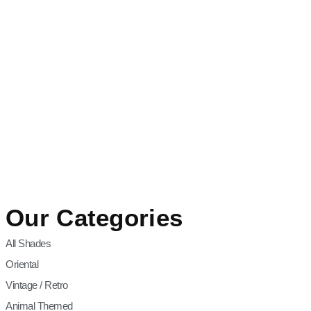
Our Categories
All Shades
Oriental
Vintage / Retro
Animal Themed