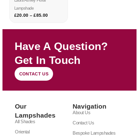
Laura Ashley Floral
Lampshade
£
20.00
–
£
85.00
Have A Question?
Get In Touch
CONTACT US
Our
Navigation
About Us
Lampshades
All Shades
Contact Us
Oriental
Bespoke Lampshades