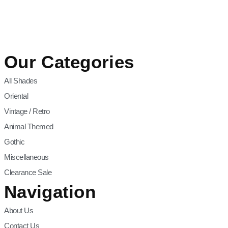
Our Categories
All Shades
Oriental
Vintage / Retro
Animal Themed
Gothic
Miscellaneous
Clearance Sale
Navigation
About Us
Contact Us