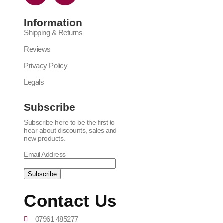
Information
Shipping & Returns
Reviews
Privacy Policy
Legals
Subscribe
Subscribe here to be the first to
hear about discounts, sales and
new products.
Email Address
Contact Us
07961 485277