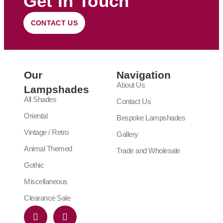
Get In Touch
CONTACT US
Our
Navigation
About Us
Lampshades
All Shades
Contact Us
Oriental
Bespoke Lampshades
Vintage / Retro
Gallery
Animal Themed
Trade and Wholesale
Gothic
Miscellaneous
Clearance Sale