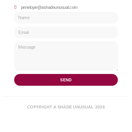
penelope@ashadeunusual.com
SEND
COPYRIGHT A SHADE UNUSUAL 2026