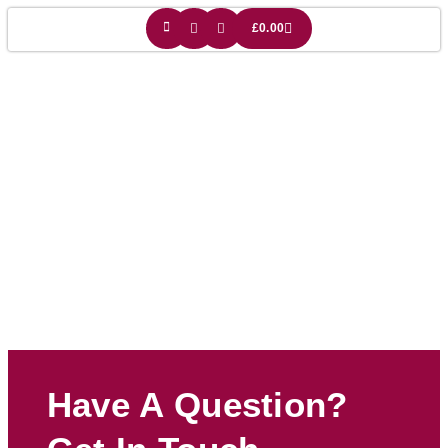
£
0.00
Biplane Lampshade
Have A Question?