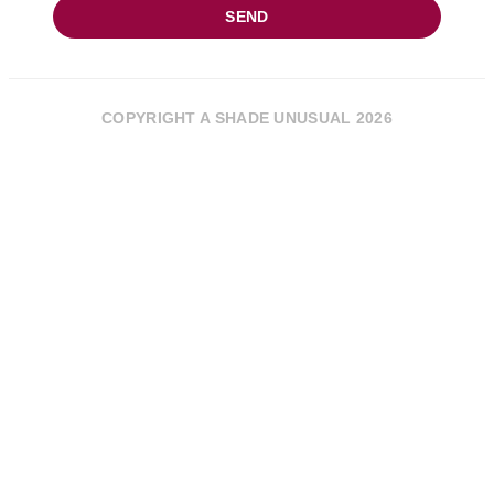
SEND
COPYRIGHT A SHADE UNUSUAL 2026