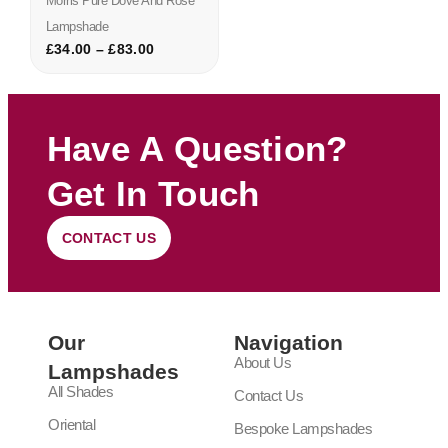
Morris Pure Dove And Rose
Lampshade
£
34.00
–
£
83.00
Have A Question?
Get In Touch
CONTACT US
Our
Navigation
About Us
Lampshades
All Shades
Contact Us
Oriental
Bespoke Lampshades