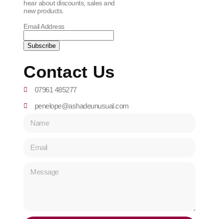
hear about discounts, sales and
new products.
Email Address
Contact Us
07961 485277
penelope@ashadeunusual.com