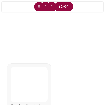
£
0.00
Bird Lightshade