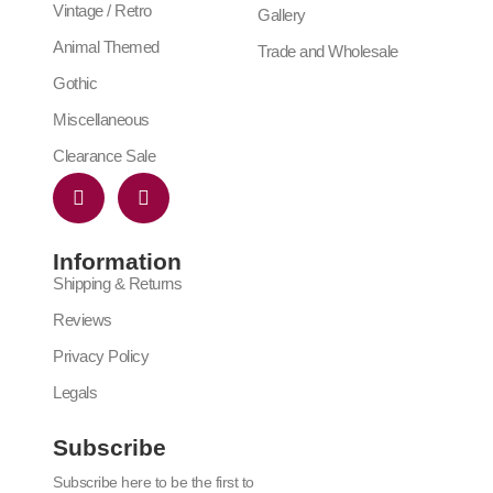
Vintage / Retro
Gallery
Animal Themed
Trade and Wholesale
Gothic
Miscellaneous
Clearance Sale
Information
Shipping & Returns
Reviews
Privacy Policy
Legals
Subscribe
Subscribe here to be the first to