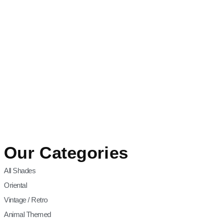
Our Categories
All Shades
Oriental
Vintage / Retro
Animal Themed