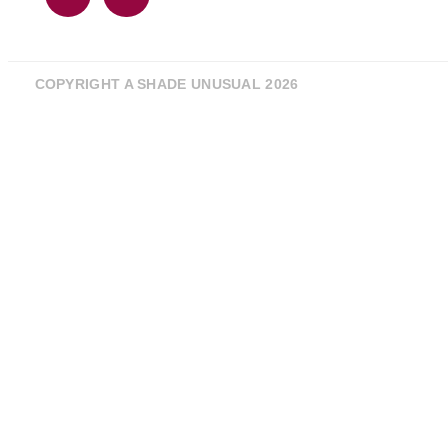
COPYRIGHT A SHADE UNUSUAL 2026