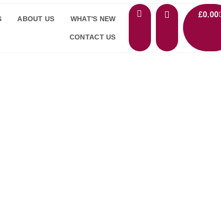
£
0.00
S
ABOUT US
WHAT'S NEW
CONTACT US