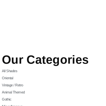
Our Categories
All Shades
Oriental
Vintage / Retro
Animal Themed
Gothic