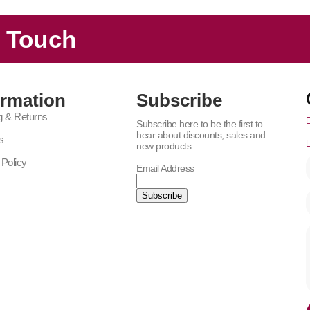
n Touch
ormation
Subscribe
g & Returns
Subscribe here to be the first to
hear about discounts, sales and
s
new products.
 Policy
Email Address