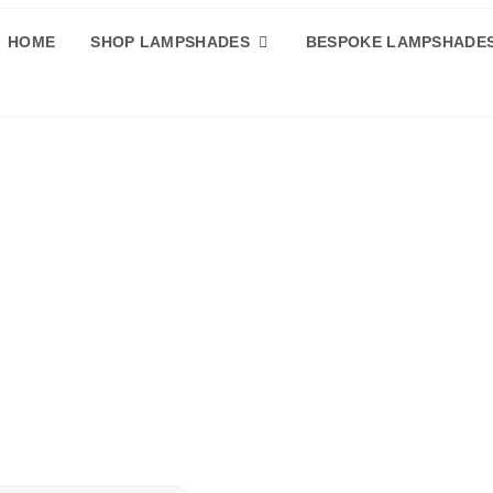
HOME
SHOP LAMPSHADES
BESPOKE LAMPSHADE