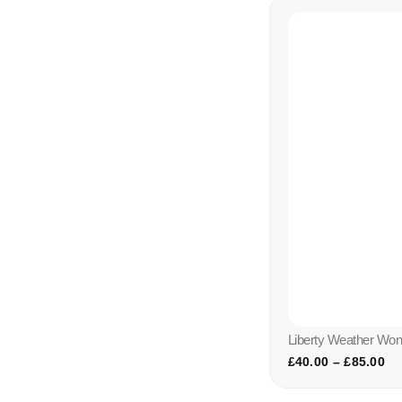
Liberty Weather Wo
£
40.00
–
£
85.00