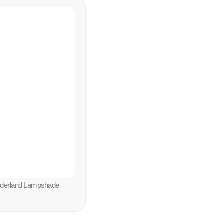
nderland Lampshade