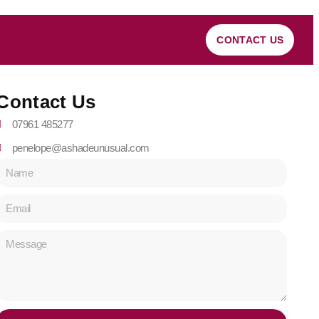
CONTACT US
Contact Us
07961 485277
penelope@ashadeunusual.com