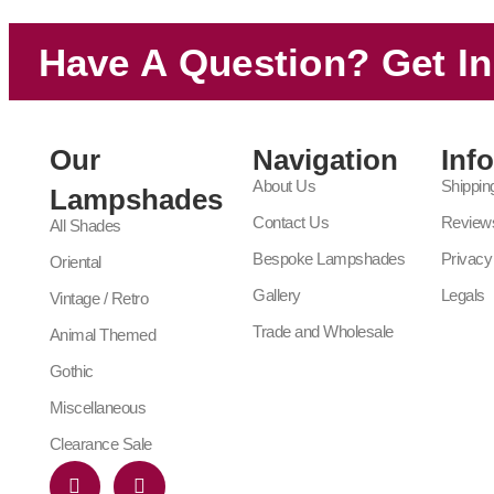
Have A Question? Get I
Our
Navigation
Inf
About Us
Shippin
Lampshades
Contact Us
Review
All Shades
Bespoke Lampshades
Privacy
Oriental
Gallery
Legals
Vintage / Retro
Trade and Wholesale
Animal Themed
Gothic
Miscellaneous
Clearance Sale