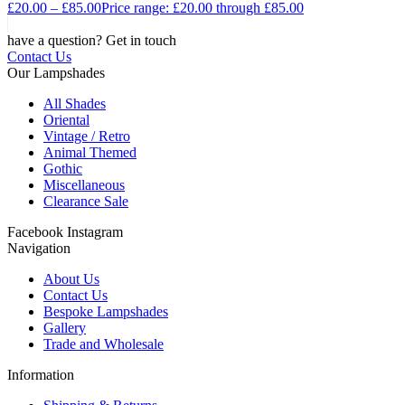
£
20.00
–
£
85.00
Price range: £20.00 through £85.00
have a question? Get in touch
Contact Us
Our Lampshades
All Shades
Oriental
Vintage / Retro
Animal Themed
Gothic
Miscellaneous
Clearance Sale
Facebook
Instagram
Navigation
About Us
Contact Us
Bespoke Lampshades
Gallery
Trade and Wholesale
Information