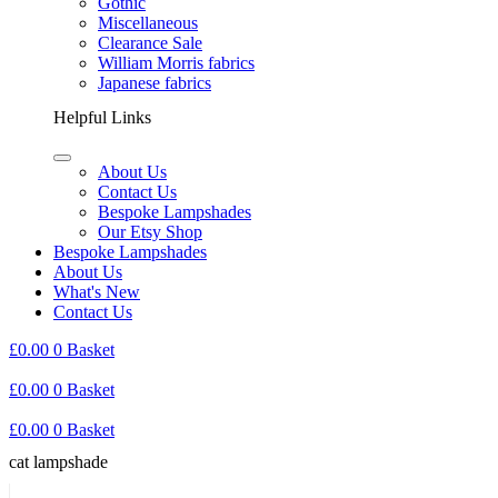
Gothic
Miscellaneous
Clearance Sale
William Morris fabrics
Japanese fabrics
Helpful Links
About Us
Contact Us
Bespoke Lampshades
Our Etsy Shop
Bespoke Lampshades
About Us
What's New
Contact Us
£
0.00
0
Basket
£
0.00
0
Basket
£
0.00
0
Basket
cat lampshade