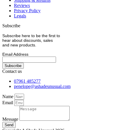
Shipping & Returns
Reviews
Privacy Policy
Legals
Subscribe
Subscribe here to be the first to
hear about discounts, sales
and new products.
Email Address
Contact us
07961 485277
penelope@ashadeunusual.com
Name
Email
Message
Send