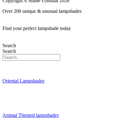
Copyright A Shade Unusual 2026
Over 200 unique & unusual lampshades
Find your perfect lampshade today
Search
Search
Oriental Lampshades
Animal Themed lampshades