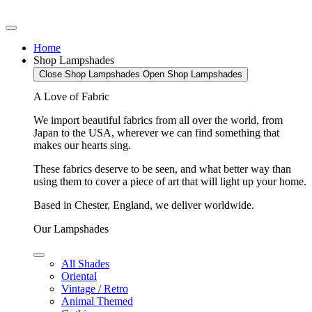
Home
Shop Lampshades
Close Shop Lampshades
Open Shop Lampshades
A Love of Fabric
We import beautiful fabrics from all over the world, from
Japan to the USA, wherever we can find something that
makes our hearts sing.
These fabrics deserve to be seen, and what better way than
using them to cover a piece of art that will light up your home.
Based in Chester, England, we deliver worldwide.
Our Lampshades
All Shades
Oriental
Vintage / Retro
Animal Themed