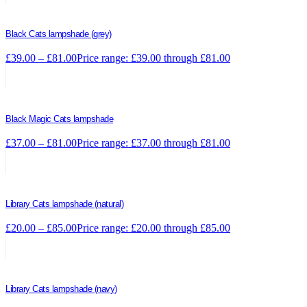
Black Cats lampshade (grey)
£
39.00
–
£
81.00
Price range: £39.00 through £81.00
Black Magic Cats lampshade
£
37.00
–
£
81.00
Price range: £37.00 through £81.00
Library Cats lampshade (natural)
£
20.00
–
£
85.00
Price range: £20.00 through £85.00
Library Cats lampshade (navy)