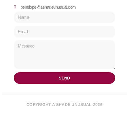
penelope@ashadeunusual.com
SEND
COPYRIGHT A SHADE UNUSUAL 2026