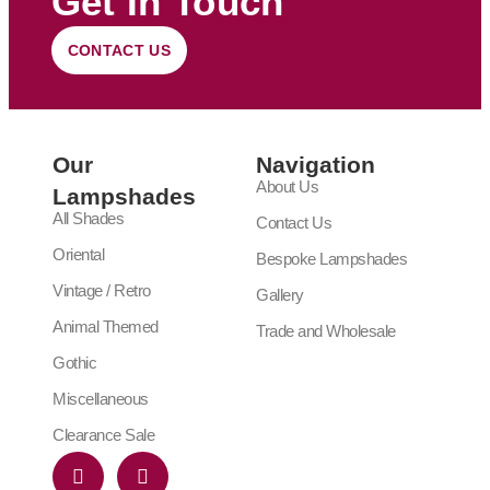
Get In Touch
CONTACT US
Our
Navigation
About Us
Lampshades
All Shades
Contact Us
Oriental
Bespoke Lampshades
Vintage / Retro
Gallery
Animal Themed
Trade and Wholesale
Gothic
Miscellaneous
Clearance Sale