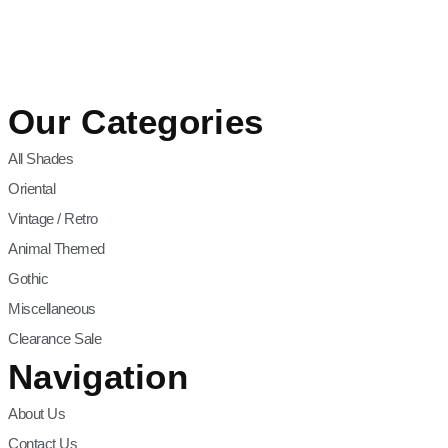
Our Categories
All Shades
Oriental
Vintage / Retro
Animal Themed
Gothic
Miscellaneous
Clearance Sale
Navigation
About Us
Contact Us