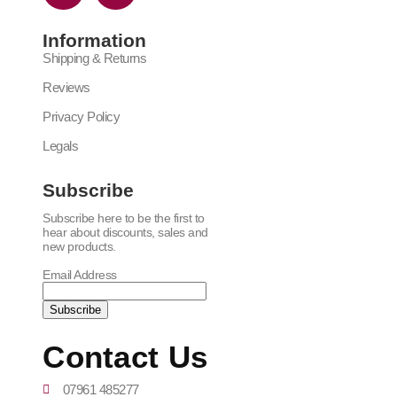
Information
Shipping & Returns
Reviews
Privacy Policy
Legals
Subscribe
Subscribe here to be the first to
hear about discounts, sales and
new products.
Email Address
Contact Us
07961 485277