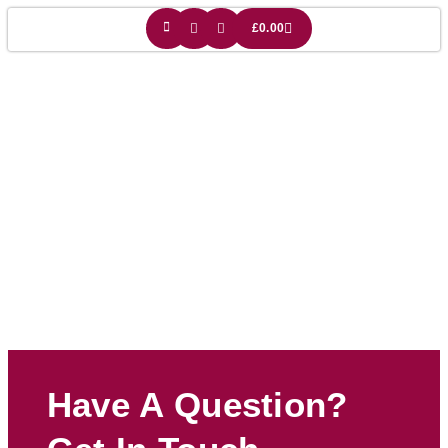
£
0.00
Cat Owner Gift
Have A Question?