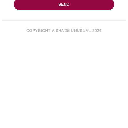
SEND
COPYRIGHT A SHADE UNUSUAL 2026