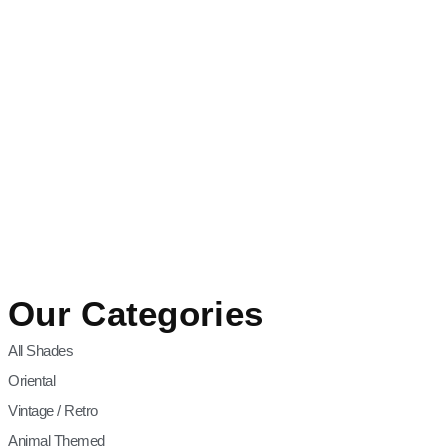
Our Categories
All Shades
Oriental
Vintage / Retro
Animal Themed