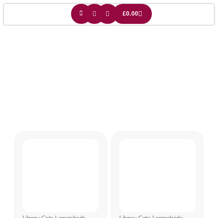
£
0.00
Cats And Books