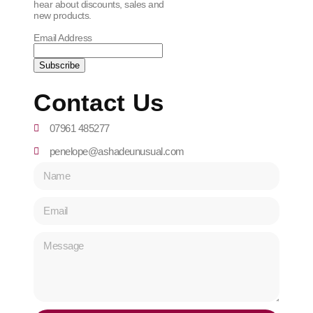
hear about discounts, sales and
new products.
Email Address
Contact Us
07961 485277
penelope@ashadeunusual.com