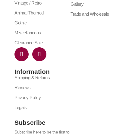
Vintage / Retro
Gallery
Animal Themed
Trade and Wholesale
Gothic
Miscellaneous
Clearance Sale
Information
Shipping & Returns
Reviews
Privacy Policy
Legals
Subscribe
Subscribe here to be the first to