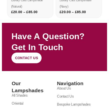
Library Cats Lampshade
Library Cats Lampshade
(natural)
(navy)
£
20.00
–
£
85.00
£
20.00
–
£
85.00
Have A Question?
Get In Touch
CONTACT US
Our
Navigation
About Us
Lampshades
All Shades
Contact Us
Oriental
Bespoke Lampshades