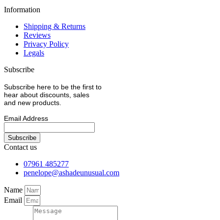
Information
Shipping & Returns
Reviews
Privacy Policy
Legals
Subscribe
Subscribe here to be the first to
hear about discounts, sales
and new products.
Email Address
Contact us
07961 485277
penelope@ashadeunusual.com
Name
Email