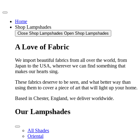
Home
Shop Lampshades
Close Shop Lampshades
Open Shop Lampshades
A Love of Fabric
We import beautiful fabrics from all over the world, from
Japan to the USA, wherever we can find something that
makes our hearts sing.
These fabrics deserve to be seen, and what better way than
using them to cover a piece of art that will light up your home.
Based in Chester, England, we deliver worldwide.
Our Lampshades
All Shades
Oriental