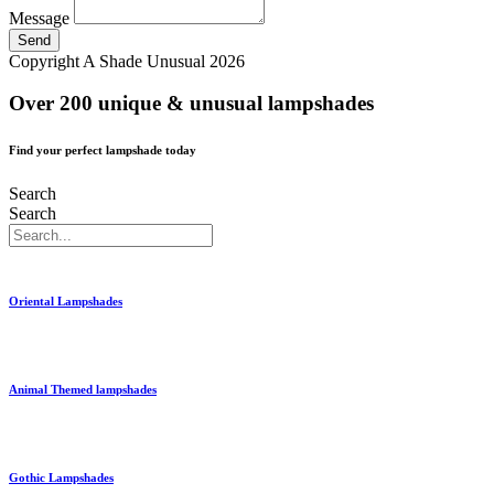
Message
Send
Copyright A Shade Unusual 2026
Over 200 unique & unusual lampshades
Find your perfect lampshade today
Search
Search
Oriental Lampshades
Animal Themed lampshades
Gothic Lampshades