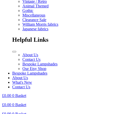
Vintage / Retro
Animal Themed
Gothic
Miscellaneous
Clearance Sale
William Morris fabrics
Japanese fabrics
Helpful Links
About Us
Contact Us
Bespoke Lampshades
Our Etsy Shop
Bespoke Lampshades
About Us
What's New
Contact Us
£
0.00
0
Basket
£
0.00
0
Basket
£
0.00
0
Basket