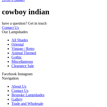
cowboy indian
have a question? Get in touch
Contact Us
Our Lampshades
All Shades
Oriental
Vintage / Retro
Animal Themed
Gothic
Miscellaneous
Clearance Sale
Facebook
Instagram
Navigation
About Us
Contact Us
Bespoke Lampshades
Gallery
Trade and Wholesale