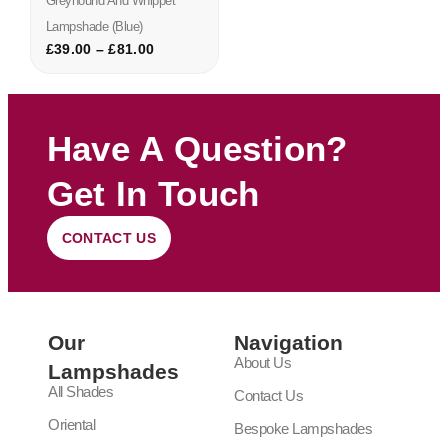
Greyhound And Whippet
Lampshade (blue)
£
39.00
–
£
81.00
Have A Question?
Get In Touch
CONTACT US
Our
Navigation
About Us
Lampshades
All Shades
Contact Us
Oriental
Bespoke Lampshades