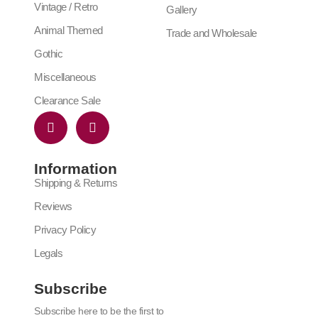
Vintage / Retro
Gallery
Animal Themed
Trade and Wholesale
Gothic
Miscellaneous
Clearance Sale
Information
Shipping & Returns
Reviews
Privacy Policy
Legals
Subscribe
Subscribe here to be the first to