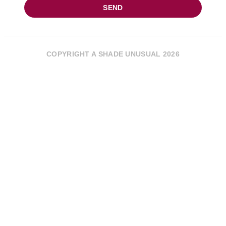
SEND
COPYRIGHT A SHADE UNUSUAL 2026