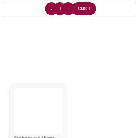
£
0.00
Dog Light Shade