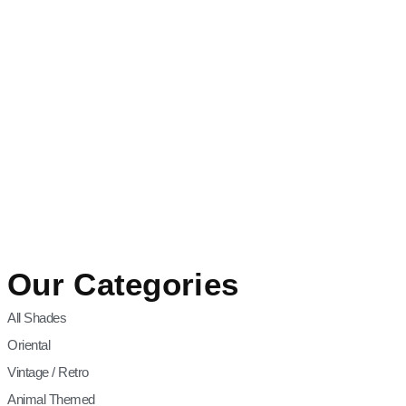
Our Categories
All Shades
Oriental
Vintage / Retro
Animal Themed