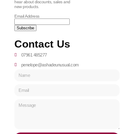
hear about discounts, sales and
new products.
Email Address
Contact Us
07961 485277
penelope@ashadeunusual.com