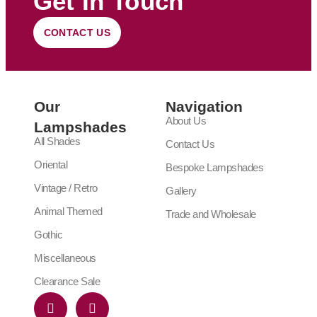
Get In Touch
CONTACT US
Our
Navigation
About Us
Lampshades
All Shades
Contact Us
Oriental
Bespoke Lampshades
Vintage / Retro
Gallery
Animal Themed
Trade and Wholesale
Gothic
Miscellaneous
Clearance Sale