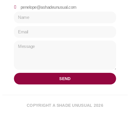
penelope@ashadeunusual.com
SEND
COPYRIGHT A SHADE UNUSUAL 2026