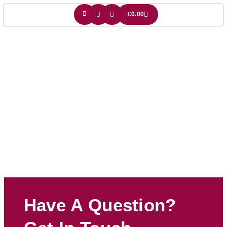
£
0.00
English Gift
Have A Question?