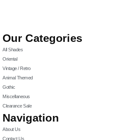
Our Categories
All Shades
Oriental
Vintage / Retro
Animal Themed
Gothic
Miscellaneous
Clearance Sale
Navigation
About Us
Contact Us