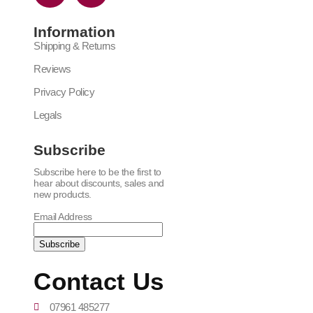
Information
Shipping & Returns
Reviews
Privacy Policy
Legals
Subscribe
Subscribe here to be the first to
hear about discounts, sales and
new products.
Email Address
Contact Us
07961 485277