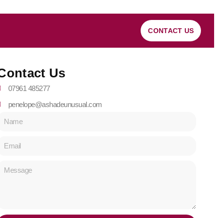
CONTACT US
Contact Us
07961 485277
penelope@ashadeunusual.com