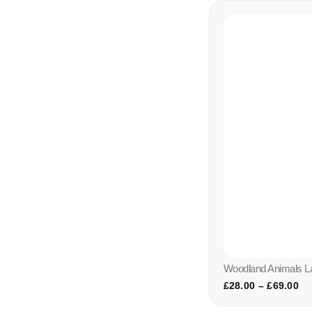
Woodland Animals 
£
28.00
–
£
69.00