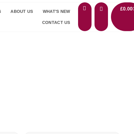
£
0.00
S
ABOUT US
WHAT'S NEW
CONTACT US