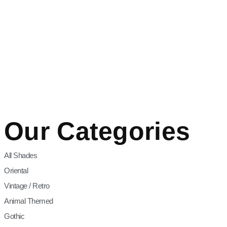
Our Categories
All Shades
Oriental
Vintage / Retro
Animal Themed
Gothic