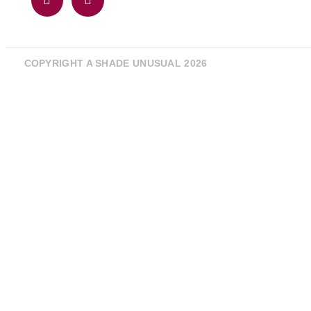
COPYRIGHT A SHADE UNUSUAL 2026