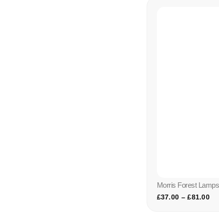
Morris Forest Lamp
£
37.00
–
£
81.00