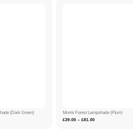
shade (dark Green)
Morris Forest Lampshade (plum)
£
39.00
–
£
81.00