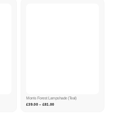
Morris Forest Lampshade (teal)
£
39.00
–
£
81.00