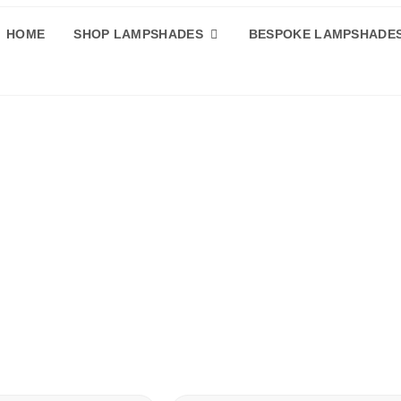
HOME
SHOP LAMPSHADES
BESPOKE LAMPSHADE