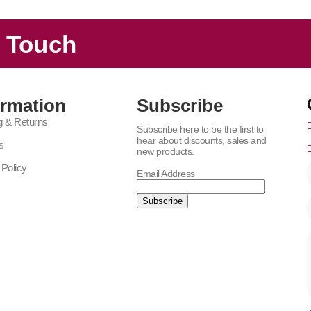
n Touch
ormation
Subscribe
g & Returns
Subscribe here to be the first to
hear about discounts, sales and
s
new products.
 Policy
Email Address