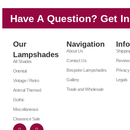
Have A Question? Get I
Our
Navigation
Inf
About Us
Shippin
Lampshades
Contact Us
Review
All Shades
Bespoke Lampshades
Privacy
Oriental
Gallery
Legals
Vintage / Retro
Trade and Wholesale
Animal Themed
Gothic
Miscellaneous
Clearance Sale