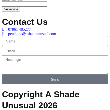
Contact Us
07961 485277
penelope@ashadeunusual.com
Send
Copyright A Shade
Unusual 2026