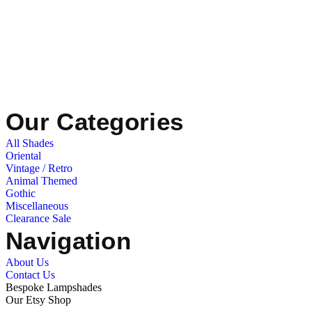
Our Categories
All Shades
Oriental
Vintage / Retro
Animal Themed
Gothic
Miscellaneous
Clearance Sale
Navigation
About Us
Contact Us
Bespoke Lampshades
Our Etsy Shop