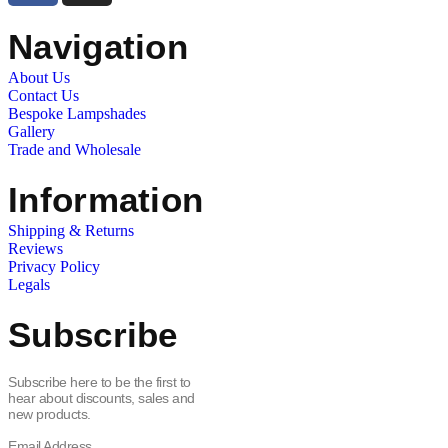
Navigation
About Us
Contact Us
Bespoke Lampshades
Gallery
Trade and Wholesale
Information
Shipping & Returns
Reviews
Privacy Policy
Legals
Subscribe
Subscribe here to be the first to
hear about discounts, sales and
new products.
Email Address