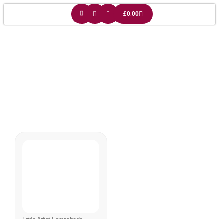
£
0.00
Frida Lamp Shade