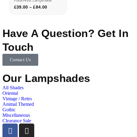
Frida Artist Lampshade
£
39.00
–
£
84.00
Have A Question? Get In
Touch
Contact Us
Our Lampshades
All Shades
Oriental
Vintage / Retro
Animal Themed
Gothic
Miscellaneous
Clearance Sale