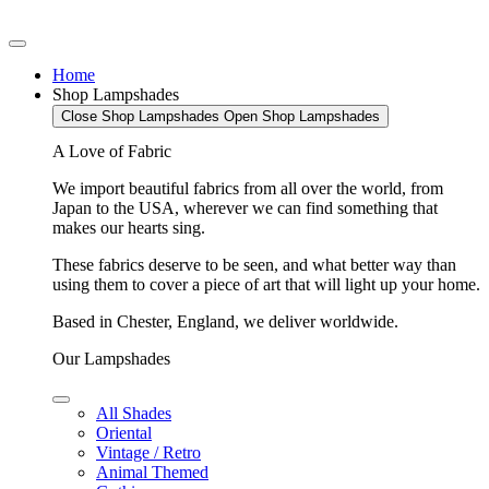
Home
Shop Lampshades
Close Shop Lampshades
Open Shop Lampshades
A Love of Fabric
We import beautiful fabrics from all over the world, from
Japan to the USA, wherever we can find something that
makes our hearts sing.
These fabrics deserve to be seen, and what better way than
using them to cover a piece of art that will light up your home.
Based in Chester, England, we deliver worldwide.
Our Lampshades
All Shades
Oriental
Vintage / Retro
Animal Themed