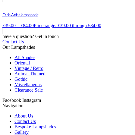
Frida Artist lampshade
£
39.00
–
£
84.00
Price range: £39.00 through £84.00
have a question? Get in touch
Contact Us
Our Lampshades
All Shades
Oriental
Vintage / Retro
Animal Themed
Gothic
Miscellaneous
Clearance Sale
Facebook
Instagram
Navigation
About Us
Contact Us
Bespoke Lampshades
Gallery