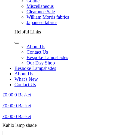
Gothic
Miscellaneous
Clearance Sale
William Morris fabrics
Japanese fabrics
Helpful Links
About Us
Contact Us
Bespoke Lampshades
Our Etsy Shop
Bespoke Lampshades
About Us
What's New
Contact Us
£
0.00
0
Basket
£
0.00
0
Basket
£
0.00
0
Basket
Kahlo lamp shade