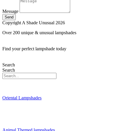
Message
Send
Copyright A Shade Unusual 2026
Over 200 unique & unusual lampshades
Find your perfect lampshade today
Search
Search
Oriental Lampshades
Animal Themed lampshades