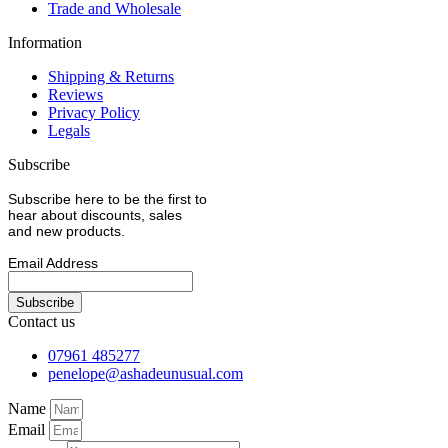
Trade and Wholesale
Information
Shipping & Returns
Reviews
Privacy Policy
Legals
Subscribe
Subscribe here to be the first to
hear about discounts, sales
and new products.
Email Address
Contact us
07961 485277
penelope@ashadeunusual.com
Name
Email