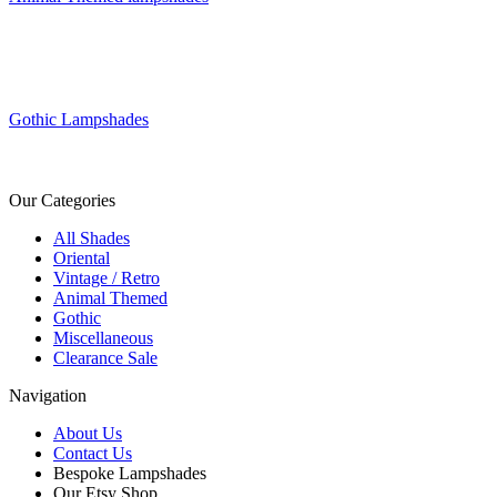
Gothic Lampshades
Our Categories
All Shades
Oriental
Vintage / Retro
Animal Themed
Gothic
Miscellaneous
Clearance Sale
Navigation
About Us
Contact Us
Bespoke Lampshades
Our Etsy Shop