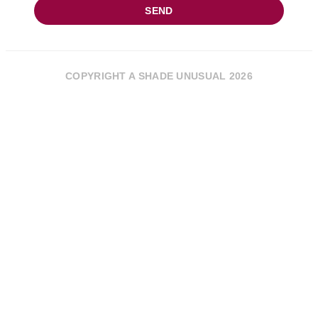
SEND
COPYRIGHT A SHADE UNUSUAL 2026