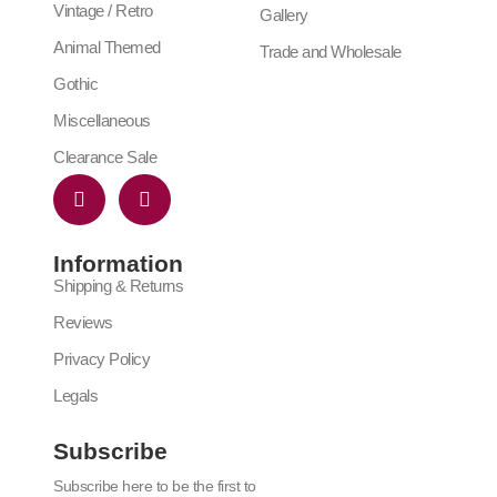
Vintage / Retro
Gallery
Animal Themed
Trade and Wholesale
Gothic
Miscellaneous
Clearance Sale
Information
Shipping & Returns
Reviews
Privacy Policy
Legals
Subscribe
Subscribe here to be the first to