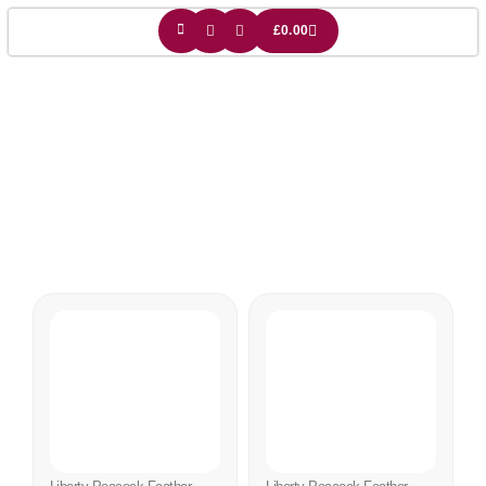
£
0.00
Liberty Light Shade