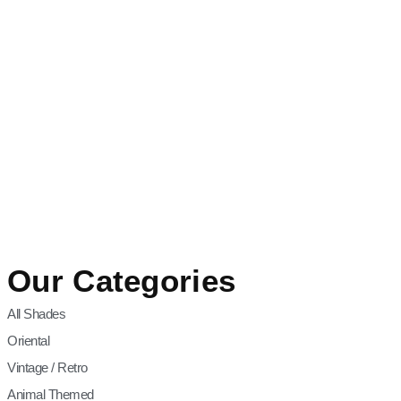
Our Categories
All Shades
Oriental
Vintage / Retro
Animal Themed