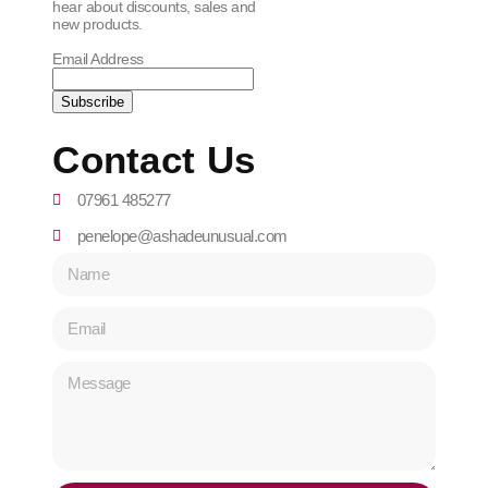
hear about discounts, sales and
new products.
Email Address
Contact Us
07961 485277
penelope@ashadeunusual.com