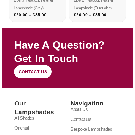
Liberty Peacock Feather
Liberty Peacock Feather
Lampshade (grey)
Lampshade (turquoise)
£
20.00
–
£
85.00
£
20.00
–
£
85.00
Have A Question?
Get In Touch
CONTACT US
Our
Navigation
About Us
Lampshades
All Shades
Contact Us
Oriental
Bespoke Lampshades