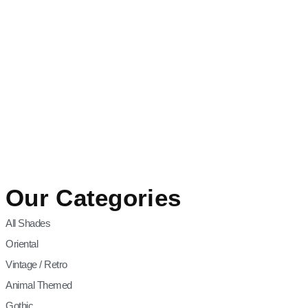
Our Categories
All Shades
Oriental
Vintage / Retro
Animal Themed
Gothic