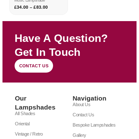
Music Lampshade
£
34.00
–
£
83.00
Have A Question?
Get In Touch
CONTACT US
Our
Navigation
About Us
Lampshades
All Shades
Contact Us
Oriental
Bespoke Lampshades
Vintage / Retro
Gallery