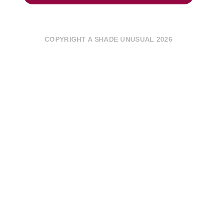
COPYRIGHT A SHADE UNUSUAL 2026