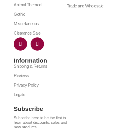
Animal Themed
Trade and Wholesale
Gothic
Miscellaneous
Clearance Sale
Information
Shipping & Returns
Reviews
Privacy Policy
Legals
Subscribe
Subscribe here to be the first to
hear about discounts, sales and
new products.