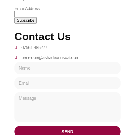
Email Address
Contact Us
07961 485277
penelope@ashadeunusual.com
SEND