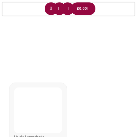
£
0.00
Music Lover