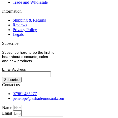
Trade and Wholesale
Information
Shipping & Returns
Reviews
Privacy Policy
Legals
Subscribe
Subscribe here to be the first to
hear about discounts, sales
and new products.
Email Address
Contact us
07961 485277
penelope@ashadeunusual.com
Name
Email