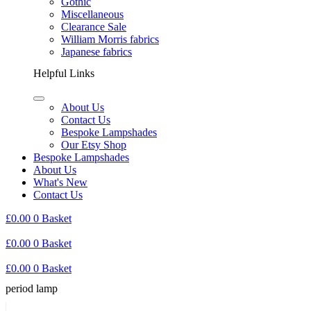
Gothic
Miscellaneous
Clearance Sale
William Morris fabrics
Japanese fabrics
Helpful Links
About Us
Contact Us
Bespoke Lampshades
Our Etsy Shop
Bespoke Lampshades
About Us
What's New
Contact Us
£
0.00
0
Basket
£
0.00
0
Basket
£
0.00
0
Basket
period lamp