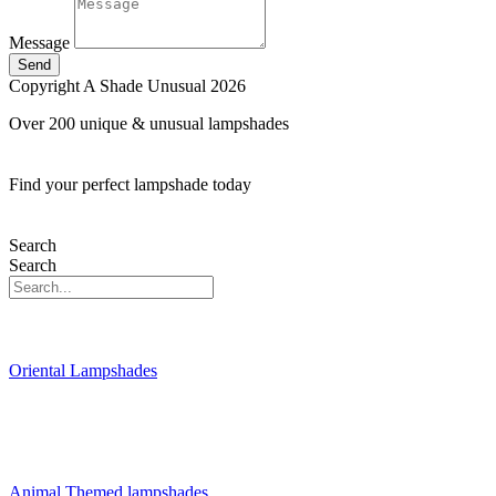
Message
Send
Copyright A Shade Unusual 2026
Over 200 unique & unusual lampshades
Find your perfect lampshade today
Search
Search
Oriental Lampshades
Animal Themed lampshades