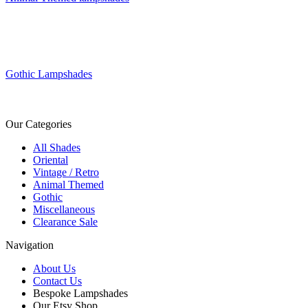
Gothic Lampshades
Our Categories
All Shades
Oriental
Vintage / Retro
Animal Themed
Gothic
Miscellaneous
Clearance Sale
Navigation
About Us
Contact Us
Bespoke Lampshades
Our Etsy Shop