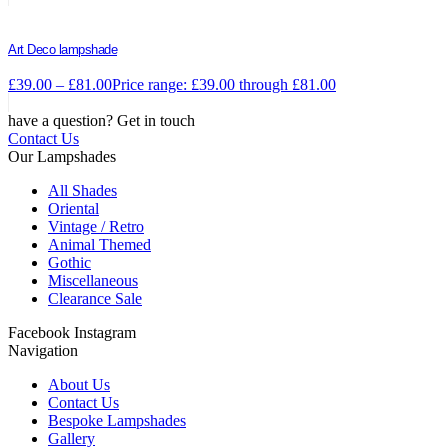
Art Deco lampshade
£
39.00
–
£
81.00
Price range: £39.00 through £81.00
have a question? Get in touch
Contact Us
Our Lampshades
All Shades
Oriental
Vintage / Retro
Animal Themed
Gothic
Miscellaneous
Clearance Sale
Facebook
Instagram
Navigation
About Us
Contact Us
Bespoke Lampshades
Gallery