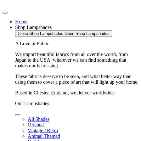
Home
Shop Lampshades
Close Shop Lampshades
Open Shop Lampshades
A Love of Fabric
We import beautiful fabrics from all over the world, from
Japan to the USA, wherever we can find something that
makes our hearts sing.
These fabrics deserve to be seen, and what better way than
using them to cover a piece of art that will light up your home.
Based in Chester, England, we deliver worldwide.
Our Lampshades
All Shades
Oriental
Vintage / Retro
Animal Themed