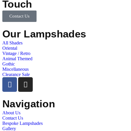
Touch
Contact Us
Our Lampshades
All Shades
Oriental
Vintage / Retro
Animal Themed
Gothic
Miscellaneous
Clearance Sale
Navigation
About Us
Contact Us
Bespoke Lampshades
Gallery