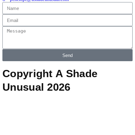
Send
Copyright A Shade
Unusual 2026