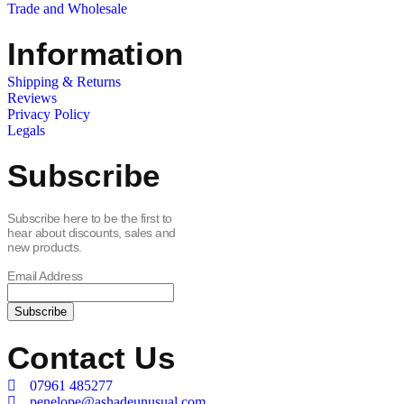
Trade and Wholesale
Information
Shipping & Returns
Reviews
Privacy Policy
Legals
Subscribe
Subscribe here to be the first to
hear about discounts, sales and
new products.
Email Address
Contact Us
07961 485277
penelope@ashadeunusual.com