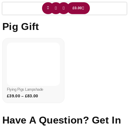
£
0.00
Pig Gift
Flying Pigs Lampshade
£
39.00
–
£
83.00
Have A Question? Get In