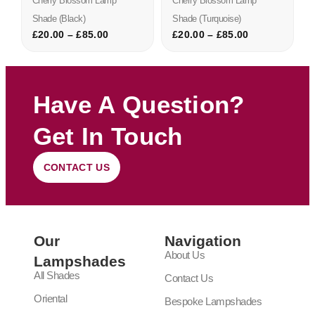
Cherry Blossom Lamp
Cherry Blossom Lamp
Shade (black)
Shade (turquoise)
£
20.00
–
£
85.00
£
20.00
–
£
85.00
Have A Question?
Get In Touch
CONTACT US
Our
Navigation
About Us
Lampshades
All Shades
Contact Us
Oriental
Bespoke Lampshades