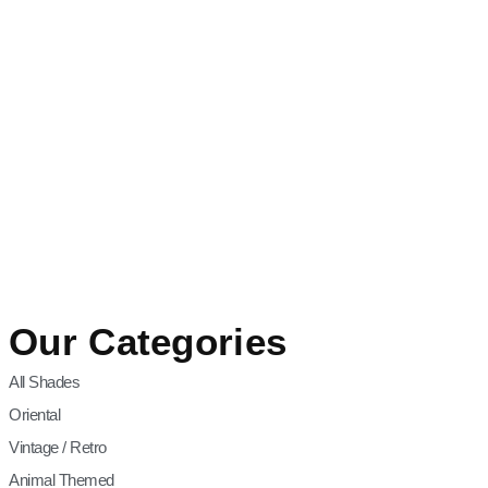
Our Categories
All Shades
Oriental
Vintage / Retro
Animal Themed