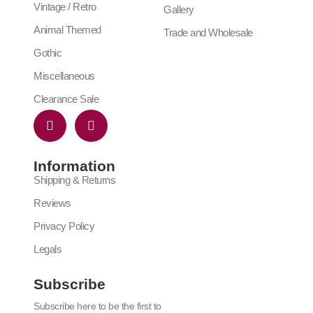
Vintage / Retro
Gallery
Animal Themed
Trade and Wholesale
Gothic
Miscellaneous
Clearance Sale
Information
Shipping & Returns
Reviews
Privacy Policy
Legals
Subscribe
Subscribe here to be the first to