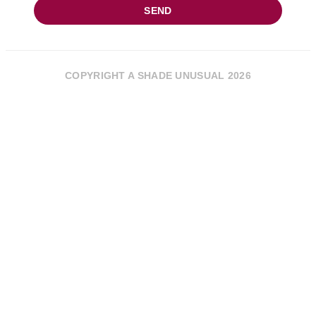
SEND
COPYRIGHT A SHADE UNUSUAL 2026