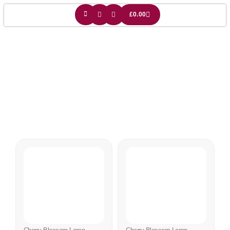
£
0.00
Sakura