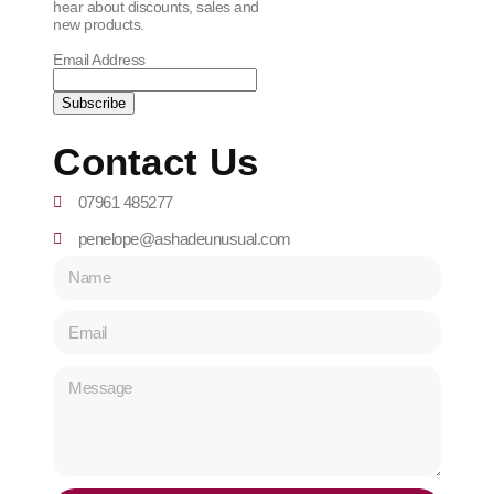
hear about discounts, sales and
new products.
Email Address
Contact Us
07961 485277
penelope@ashadeunusual.com