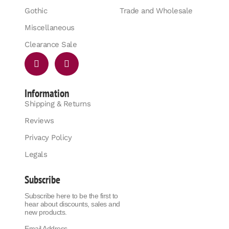
Gothic
Trade and Wholesale
Miscellaneous
Clearance Sale
Information
Shipping & Returns
Reviews
Privacy Policy
Legals
Subscribe
Subscribe here to be the first to
hear about discounts, sales and
new products.
Email Address