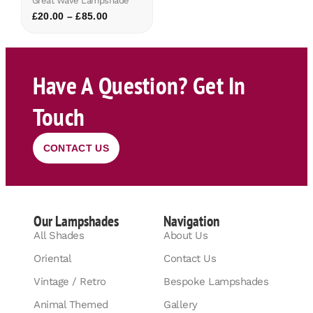
Great Wave Lampshade
£
20.00
–
£
85.00
Have A Question? Get In
Touch
CONTACT US
Our Lampshades
Navigation
All Shades
About Us
Oriental
Contact Us
Vintage / Retro
Bespoke Lampshades
Animal Themed
Gallery