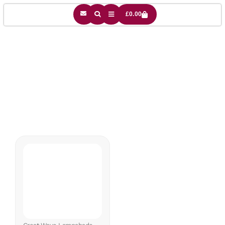
£
0.00
Sea