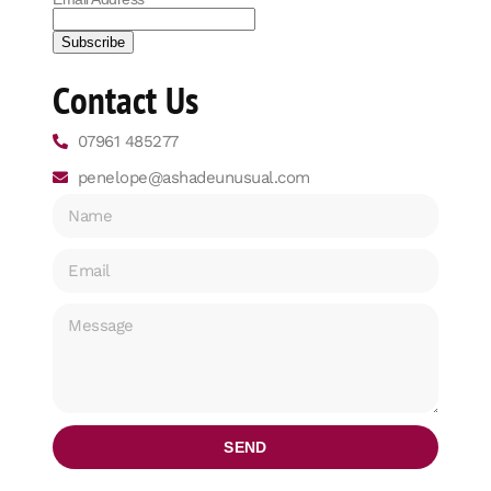
Contact Us
07961 485277
penelope@ashadeunusual.com
SEND