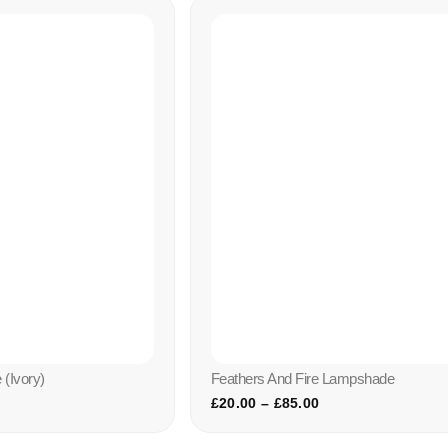
(ivory)
Feathers And Fire Lampshade
£
20.00
–
£
85.00