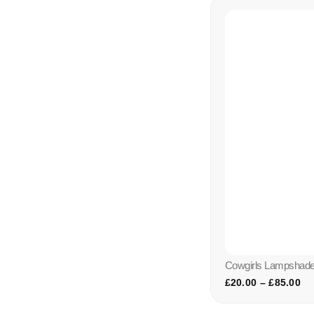
Cowgirls Lampshade 
£
20.00
–
£
85.00