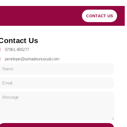
CONTACT US
Contact Us
07961 485277
penelope@ashadeunusual.com