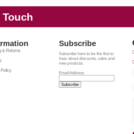
n Touch
ormation
Subscribe
g & Returns
Subscribe here to be the first to
hear about discounts, sales and
s
new products.
 Policy
Email Address