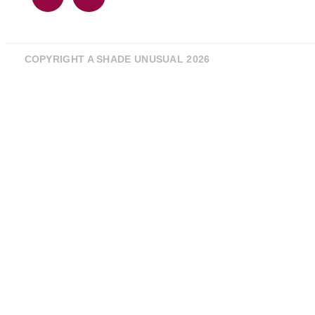
COPYRIGHT A SHADE UNUSUAL 2026