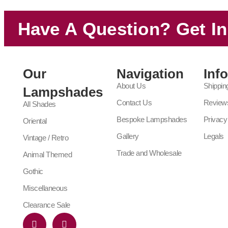
Have A Question? Get I
Our
Navigation
Inf
About Us
Shippin
Lampshades
Contact Us
Review
All Shades
Bespoke Lampshades
Privacy
Oriental
Gallery
Legals
Vintage / Retro
Trade and Wholesale
Animal Themed
Gothic
Miscellaneous
Clearance Sale