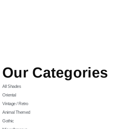
Our Categories
All Shades
Oriental
Vintage / Retro
Animal Themed
Gothic