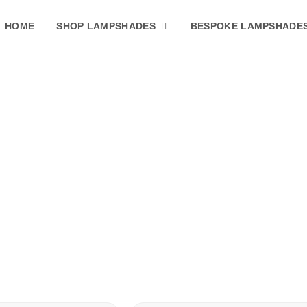
HOME
SHOP LAMPSHADES
BESPOKE LAMPSHADE
ade