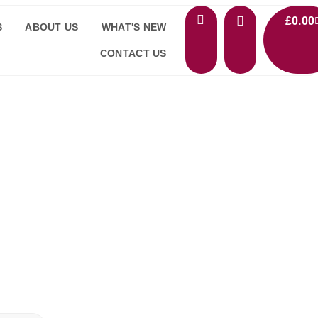
£
0.00
S
ABOUT US
WHAT'S NEW
CONTACT US