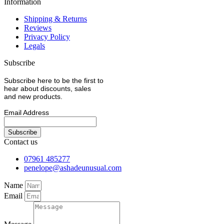
Information
Shipping & Returns
Reviews
Privacy Policy
Legals
Subscribe
Subscribe here to be the first to
hear about discounts, sales
and new products.
Email Address
Contact us
07961 485277
penelope@ashadeunusual.com
Name
Email