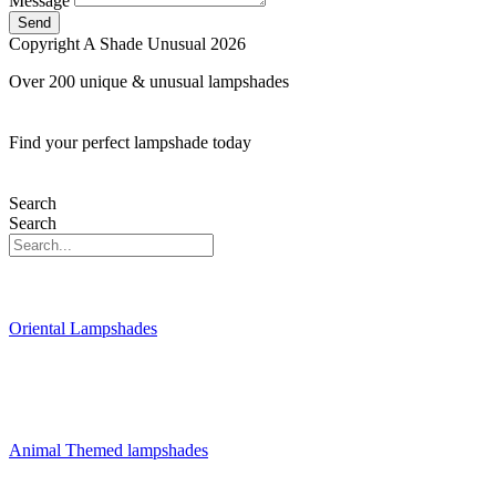
Message
Send
Copyright A Shade Unusual 2026
Over 200 unique & unusual lampshades
Find your perfect lampshade today
Search
Search
Oriental Lampshades
Animal Themed lampshades