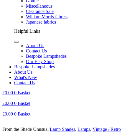
Gothic
Miscellaneous
Clearance Sale
William Morris fabrics
Japanese fabrics
Helpful Links
About Us
Contact Us
Bespoke Lampshades
Our Etsy Shop
Bespoke Lampshades
About Us
What's New
Contact Us
£
0.00
0
Basket
£
0.00
0
Basket
£
0.00
0
Basket
From the Shade Unusual
Lamp Shades
,
Lamps
,
Vintage / Retro