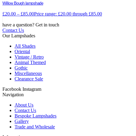
Willow Bough lampshade
£
20.00
–
£
85.00
Price range: £20.00 through £85.00
have a question? Get in touch
Contact Us
Our Lampshades
All Shades
Oriental
Vintage / Retro
Animal Themed
Gothic
Miscellaneous
Clearance Sale
Facebook
Instagram
Navigation
About Us
Contact Us
Bespoke Lampshades
Gallery
Trade and Wholesale