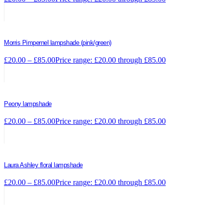
Morris Pimpernel lampshade (pink/green)
£
20.00
–
£
85.00
Price range: £20.00 through £85.00
Peony lampshade
£
20.00
–
£
85.00
Price range: £20.00 through £85.00
Laura Ashley floral lampshade
£
20.00
–
£
85.00
Price range: £20.00 through £85.00