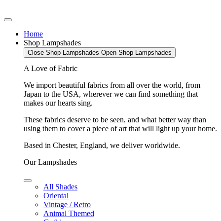
Home
Shop Lampshades
Close Shop Lampshades
Open Shop Lampshades
A Love of Fabric
We import beautiful fabrics from all over the world, from
Japan to the USA, wherever we can find something that
makes our hearts sing.
These fabrics deserve to be seen, and what better way than
using them to cover a piece of art that will light up your home.
Based in Chester, England, we deliver worldwide.
Our Lampshades
All Shades
Oriental
Vintage / Retro
Animal Themed