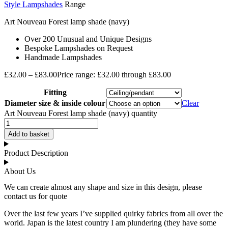
Style Lampshades
Range
Art Nouveau Forest lamp shade (navy)
Over 200 Unusual and Unique Designs
Bespoke Lampshades on Request
Handmade Lampshades
£
32.00
–
£
83.00
Price range: £32.00 through £83.00
Fitting
Diameter size & inside colour
Clear
Art Nouveau Forest lamp shade (navy) quantity
Add to basket
Product Description
About Us
We can create almost any shape and size in this design, please
contact us for quote
Over the last few years I’ve supplied quirky fabrics from all over the
world. Japan is the latest country I am plundering (they have some