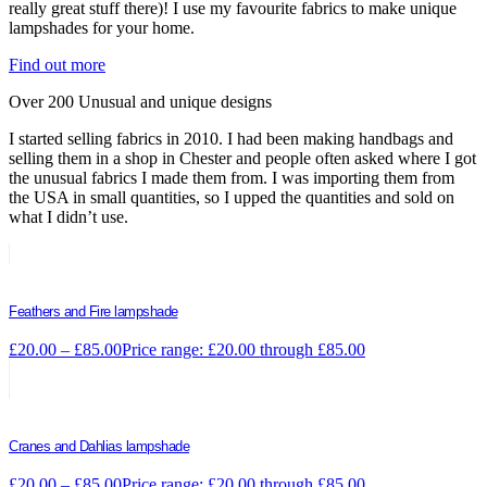
really great stuff there)! I use my favourite fabrics to make unique
lampshades for your home.
Find out more
Over 200 Unusual and unique designs
I started selling fabrics in 2010. I had been making handbags and
selling them in a shop in Chester and people often asked where I got
the unusual fabrics I made them from. I was importing them from
the USA in small quantities, so I upped the quantities and sold on
what I didn’t use.
Feathers and Fire lampshade
£
20.00
–
£
85.00
Price range: £20.00 through £85.00
Cranes and Dahlias lampshade
£
20.00
–
£
85.00
Price range: £20.00 through £85.00