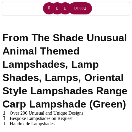
£
0.00
From The Shade Unusual
Animal Themed
Lampshades
,
Lamp
Shades
,
Lamps
,
Oriental
Style Lampshades
Range
Carp Lampshade (green)
Over 200 Unusual and Unique Designs
Bespoke Lampshades on Request
Handmade Lampshades