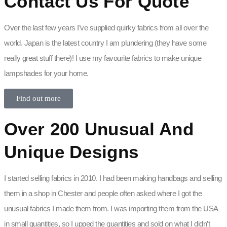
Contact Us For Quote
Over the last few years I’ve supplied quirky fabrics from all over the
world. Japan is the latest country I am plundering (they have some
really great stuff there)! I use my favourite fabrics to make unique
lampshades for your home.
Find out more
Over 200 Unusual And
Unique Designs
I started selling fabrics in 2010. I had been making handbags and selling
them in a shop in Chester and people often asked where I got the
unusual fabrics I made them from. I was importing them from the USA
in small quantities, so I upped the quantities and sold on what I didn’t