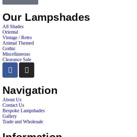
Our Lampshades
All Shades
Oriental
Vintage / Retro
Animal Themed
Gothic
Miscellaneous
Clearance Sale
Navigation
About Us
Contact Us
Bespoke Lampshades
Gallery
Trade and Wholesale
Information