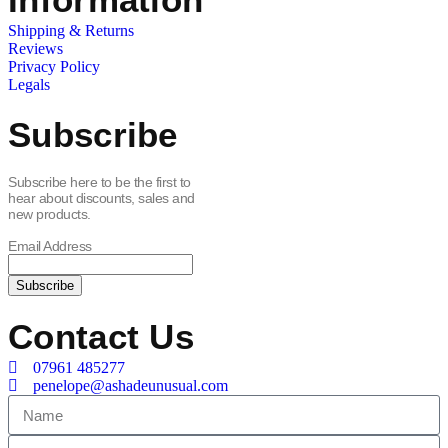
Shipping & Returns
Reviews
Privacy Policy
Legals
Subscribe
Subscribe here to be the first to
hear about discounts, sales and
new products.
Email Address
Contact Us
07961 485277
penelope@ashadeunusual.com