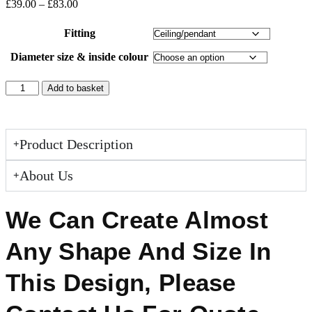
£
39.00
–
£
83.00
Fitting
Diameter size & inside colour
Add to basket
Product Description
About Us
We Can Create Almost
Any Shape And Size In
This Design, Please