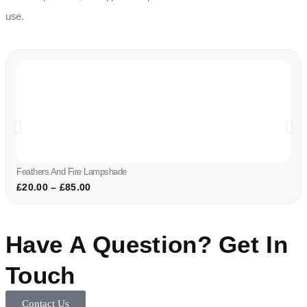
use.
Feathers And Fire Lampshade
£
20.00
–
£
85.00
Have A Question? Get In
Touch
Contact Us