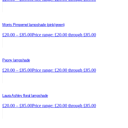
Morris Pimpernel lampshade (pink/green)
£
20.00
–
£
85.00
Price range: £20.00 through £85.00
Peony lampshade
£
20.00
–
£
85.00
Price range: £20.00 through £85.00
Laura Ashley floral lampshade
£
20.00
–
£
85.00
Price range: £20.00 through £85.00