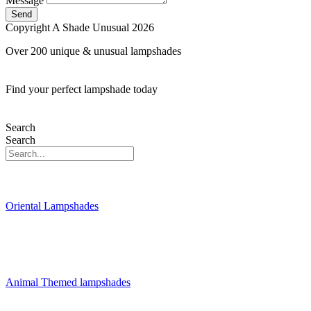
Message
Send
Copyright A Shade Unusual 2026
Over 200 unique & unusual lampshades
Find your perfect lampshade today
Search
Search
Oriental Lampshades
Animal Themed lampshades