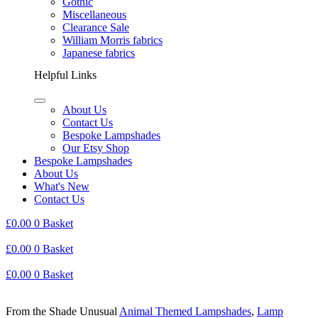
Gothic
Miscellaneous
Clearance Sale
William Morris fabrics
Japanese fabrics
Helpful Links
About Us
Contact Us
Bespoke Lampshades
Our Etsy Shop
Bespoke Lampshades
About Us
What's New
Contact Us
£
0.00
0
Basket
£
0.00
0
Basket
£
0.00
0
Basket
From the Shade Unusual
Animal Themed Lampshades
,
Lamp