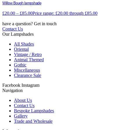
Willow Bough lampshade
£
20.00
–
£
85.00
Price range: £20.00 through £85.00
have a question? Get in touch
Contact Us
Our Lampshades
All Shades
Oriental
Vintage / Retro
Animal Themed
Gothic
Miscellaneous
Clearance Sale
Facebook
Instagram
Navigation
About Us
Contact Us
Bespoke Lampshades
Gallery
Trade and Wholesale