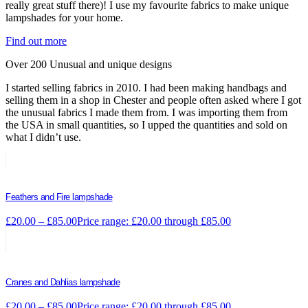
really great stuff there)! I use my favourite fabrics to make unique
lampshades for your home.
Find out more
Over 200 Unusual and unique designs
I started selling fabrics in 2010. I had been making handbags and
selling them in a shop in Chester and people often asked where I got
the unusual fabrics I made them from. I was importing them from
the USA in small quantities, so I upped the quantities and sold on
what I didn’t use.
Feathers and Fire lampshade
£
20.00
–
£
85.00
Price range: £20.00 through £85.00
Cranes and Dahlias lampshade
£
20.00
–
£
85.00
Price range: £20.00 through £85.00