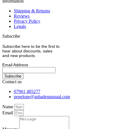
Information
Shipping & Returns
Reviews
Privacy Policy
Legals
Subscribe
Subscribe here to be the first to
hear about discounts, sales
and new products.
Email Address
Contact us
07961 485277
penelope@ashadeunusual.com
Name
Email