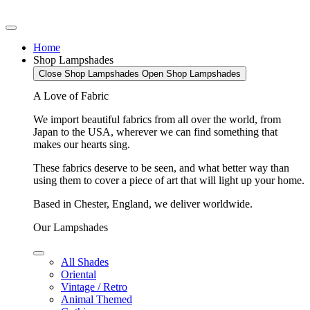
Home
Shop Lampshades
Close Shop Lampshades
Open Shop Lampshades
A Love of Fabric
We import beautiful fabrics from all over the world, from
Japan to the USA, wherever we can find something that
makes our hearts sing.
These fabrics deserve to be seen, and what better way than
using them to cover a piece of art that will light up your home.
Based in Chester, England, we deliver worldwide.
Our Lampshades
All Shades
Oriental
Vintage / Retro
Animal Themed