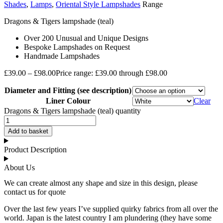
Shades
,
Lamps
,
Oriental Style Lampshades
Range
Dragons & Tigers lampshade (teal)
Over 200 Unusual and Unique Designs
Bespoke Lampshades on Request
Handmade Lampshades
£
39.00
–
£
98.00
Price range: £39.00 through £98.00
Diameter and Fitting (see description)
Liner Colour
Clear
Dragons & Tigers lampshade (teal) quantity
Add to basket
Product Description
About Us
We can create almost any shape and size in this design, please
contact us for quote
Over the last few years I’ve supplied quirky fabrics from all over the
world. Japan is the latest country I am plundering (they have some