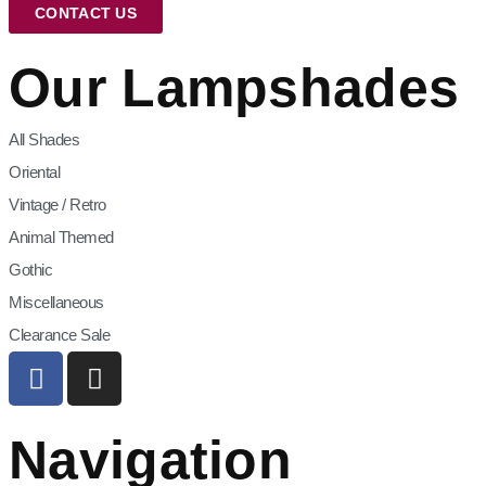
CONTACT US
Our Lampshades
All Shades
Oriental
Vintage / Retro
Animal Themed
Gothic
Miscellaneous
Clearance Sale
Navigation