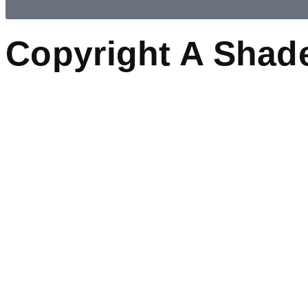
Copyright A Shad