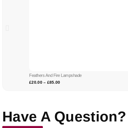
Feathers And Fire Lampshade
£
20.00
–
£
85.00
Have A Question?