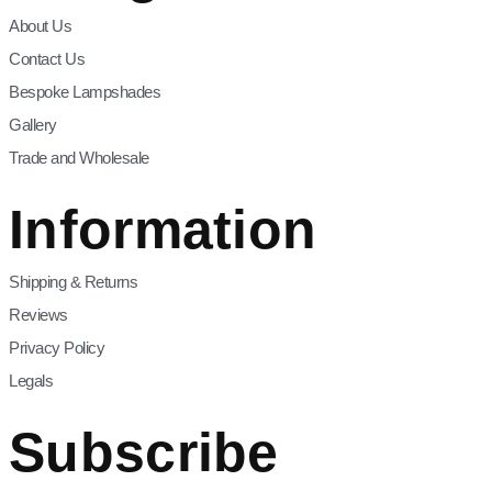
About Us
Contact Us
Bespoke Lampshades
Gallery
Trade and Wholesale
Information
Shipping & Returns
Reviews
Privacy Policy
Legals
Subscribe