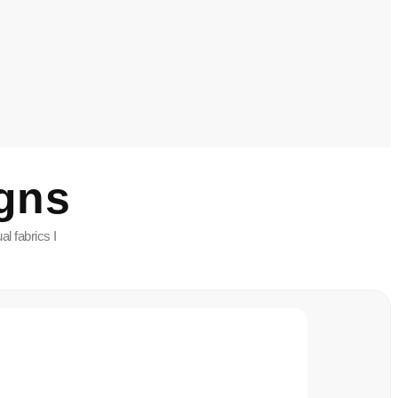
gns
l fabrics I