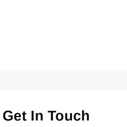
 Get In Touch