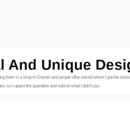
l And Unique Desi
ling them in a shop in Chester and people often asked where I got the unusua
, so I upped the quantities and sold on what I didn’t use.