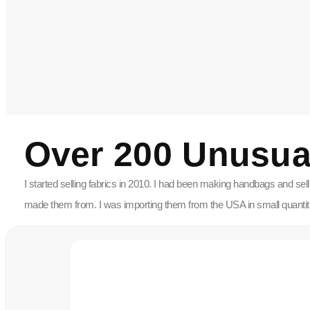
Over 200 Unusua
I started selling fabrics in 2010. I had been making handbags and sel
made them from. I was importing them from the USA in small quantities