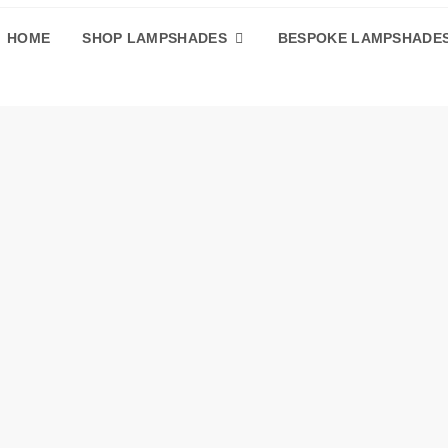
HOME
SHOP LAMPSHADES
BESPOKE LAMPSHADE