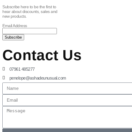
Subscribe here to be the first to
hear about discounts, sales and
new products.
Email Address
Contact Us
07961 485277
penelope@ashadeunusual.com