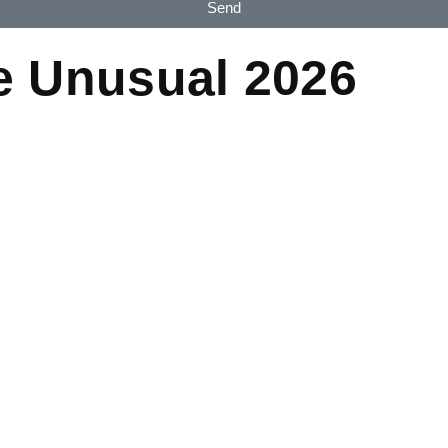
Send
e Unusual 2026