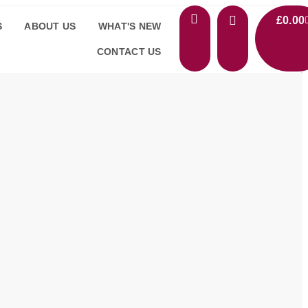
£
0.00
S
ABOUT US
WHAT'S NEW
CONTACT US