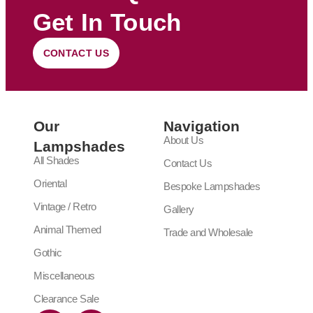
Get In Touch
CONTACT US
Our
Navigation
About Us
Lampshades
All Shades
Contact Us
Oriental
Bespoke Lampshades
Vintage / Retro
Gallery
Animal Themed
Trade and Wholesale
Gothic
Miscellaneous
Clearance Sale