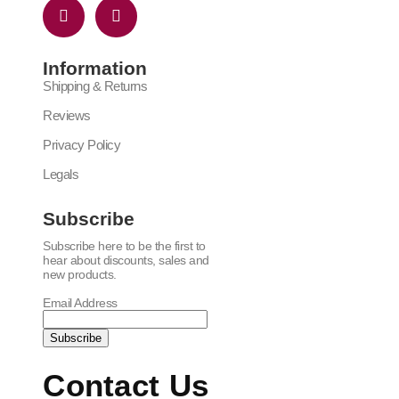
Information
Shipping & Returns
Reviews
Privacy Policy
Legals
Subscribe
Subscribe here to be the first to
hear about discounts, sales and
new products.
Email Address
Contact Us