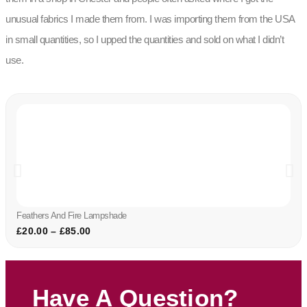
unusual fabrics I made them from. I was importing them from the USA
in small quantities, so I upped the quantities and sold on what I didn’t
use.
Feathers And Fire Lampshade
£
20.00
–
£
85.00
Have A Question?