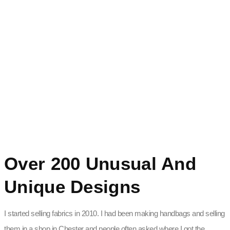
Over 200 Unusual And
Unique Designs
I started selling fabrics in 2010. I had been making handbags and selling
them in a shop in Chester and people often asked where I got the