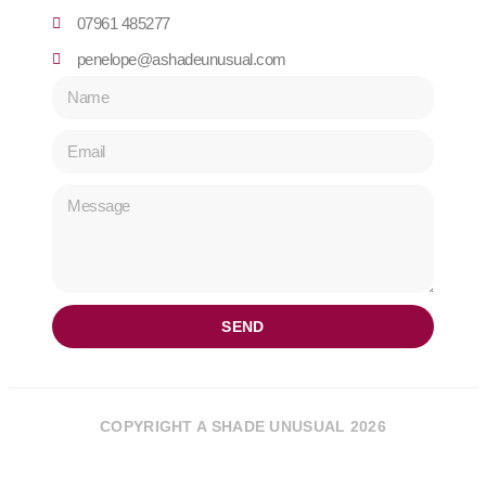
07961 485277
penelope@ashadeunusual.com
SEND
COPYRIGHT A SHADE UNUSUAL 2026