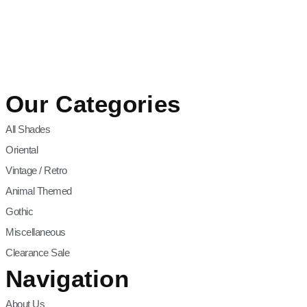
Our Categories
All Shades
Oriental
Vintage / Retro
Animal Themed
Gothic
Miscellaneous
Clearance Sale
Navigation
About Us