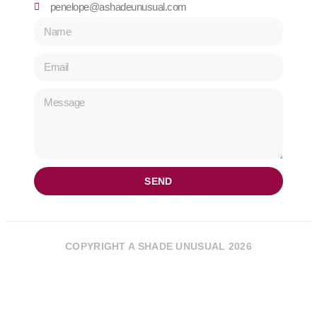
penelope@ashadeunusual.com
SEND
COPYRIGHT A SHADE UNUSUAL 2026