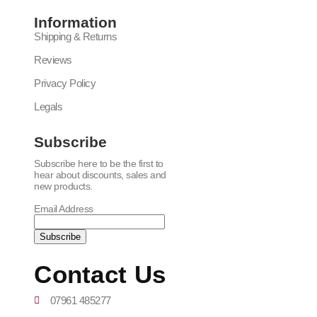
Information
Shipping & Returns
Reviews
Privacy Policy
Legals
Subscribe
Subscribe here to be the first to
hear about discounts, sales and
new products.
Email Address
Contact Us
07961 485277