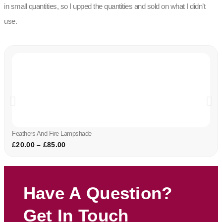
in small quantities, so I upped the quantities and sold on what I didn’t
use.
Feathers And Fire Lampshade
£
20.00
–
£
85.00
Have A Question?
Get In Touch