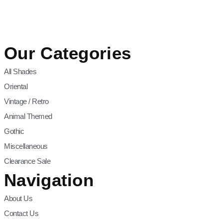
Our Categories
All Shades
Oriental
Vintage / Retro
Animal Themed
Gothic
Miscellaneous
Clearance Sale
Navigation
About Us
Contact Us