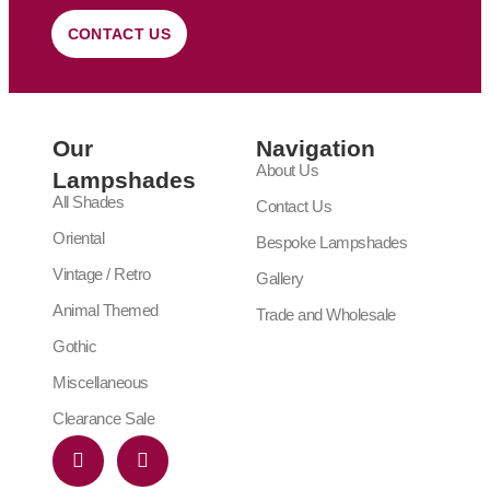
CONTACT US
Our
Navigation
About Us
Lampshades
All Shades
Contact Us
Oriental
Bespoke Lampshades
Vintage / Retro
Gallery
Animal Themed
Trade and Wholesale
Gothic
Miscellaneous
Clearance Sale