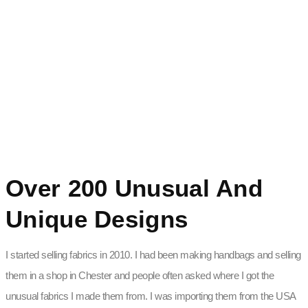
Over 200 Unusual And
Unique Designs
I started selling fabrics in 2010. I had been making handbags and selling
them in a shop in Chester and people often asked where I got the
unusual fabrics I made them from. I was importing them from the USA