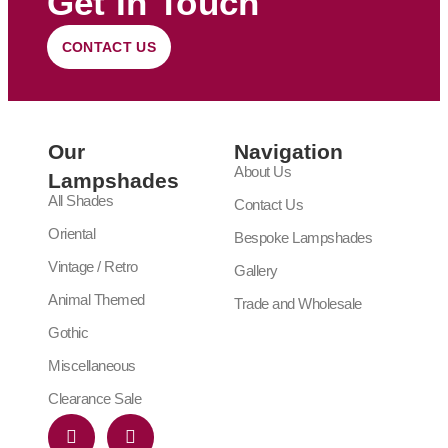
Get In Touch
CONTACT US
Our
Navigation
About Us
Lampshades
All Shades
Contact Us
Oriental
Bespoke Lampshades
Vintage / Retro
Gallery
Animal Themed
Trade and Wholesale
Gothic
Miscellaneous
Clearance Sale