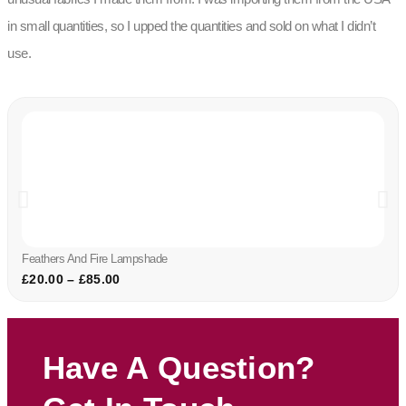
in small quantities, so I upped the quantities and sold on what I didn’t
use.
Feathers And Fire Lampshade
£
20.00
–
£
85.00
Have A Question?