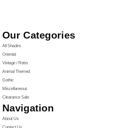
Our Categories
All Shades
Oriental
Vintage / Retro
Animal Themed
Gothic
Miscellaneous
Clearance Sale
Navigation
About Us
Contact Us