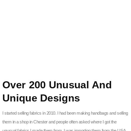
Over 200 Unusual And
Unique Designs
I started selling fabrics in 2010. I had been making handbags and selling
them in a shop in Chester and people often asked where I got the
unusual fabrics I made them from. I was importing them from the USA