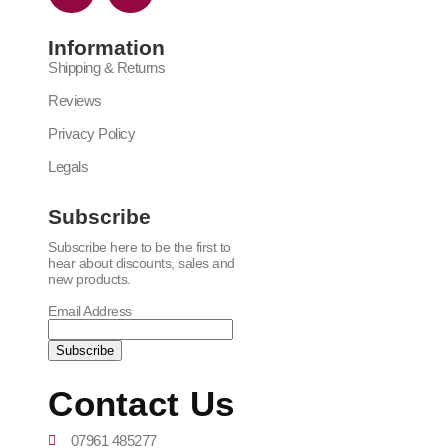
Information
Shipping & Returns
Reviews
Privacy Policy
Legals
Subscribe
Subscribe here to be the first to
hear about discounts, sales and
new products.
Email Address
Contact Us
07961 485277