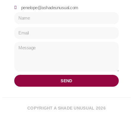
penelope@ashadeunusual.com
SEND
COPYRIGHT A SHADE UNUSUAL 2026