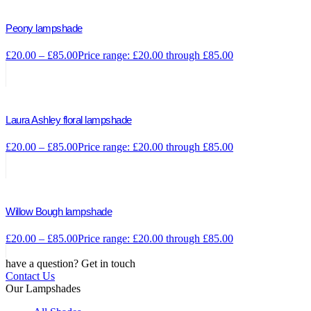
Peony lampshade
£
20.00
–
£
85.00
Price range: £20.00 through £85.00
Laura Ashley floral lampshade
£
20.00
–
£
85.00
Price range: £20.00 through £85.00
Willow Bough lampshade
£
20.00
–
£
85.00
Price range: £20.00 through £85.00
have a question? Get in touch
Contact Us
Our Lampshades