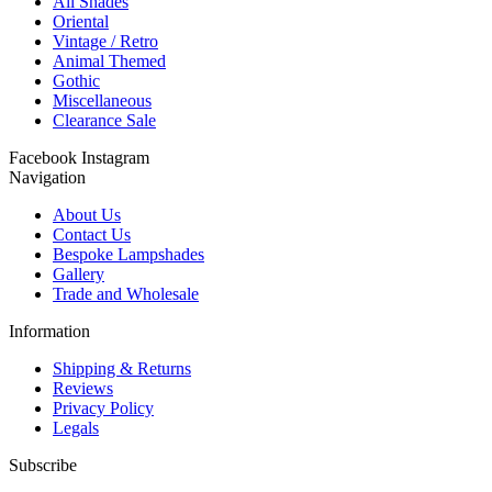
All Shades
Oriental
Vintage / Retro
Animal Themed
Gothic
Miscellaneous
Clearance Sale
Facebook
Instagram
Navigation
About Us
Contact Us
Bespoke Lampshades
Gallery
Trade and Wholesale
Information
Shipping & Returns
Reviews
Privacy Policy
Legals
Subscribe