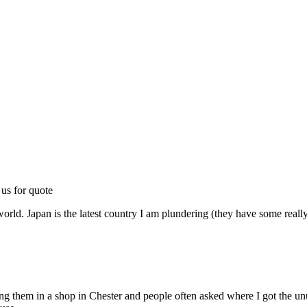
 us for quote
world. Japan is the latest country I am plundering (they have some really
lling them in a shop in Chester and people often asked where I got the 