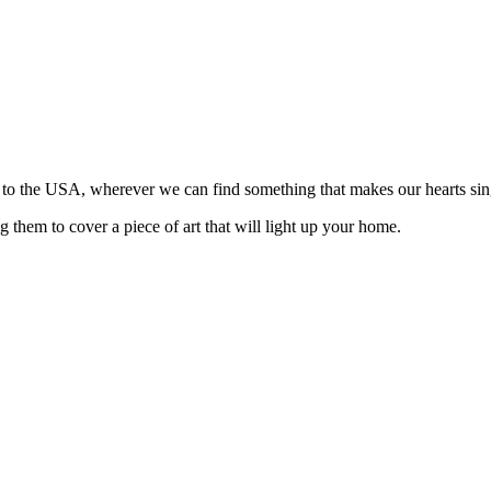
n to the USA, wherever we can find something that makes our hearts sin
 them to cover a piece of art that will light up your home.