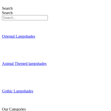
Search
Search
Oriental Lampshades
Animal Themed lampshades
Gothic Lampshades
Our Categories