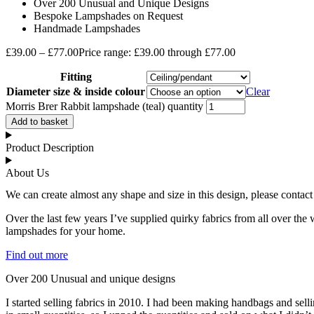
Over 200 Unusual and Unique Designs
Bespoke Lampshades on Request
Handmade Lampshades
£
39.00
–
£
77.00
Price range: £39.00 through £77.00
Fitting
Diameter size & inside colour
Clear
Morris Brer Rabbit lampshade (teal) quantity
Add to basket
Product Description
About Us
We can create almost any shape and size in this design, please contact
Over the last few years I’ve supplied quirky fabrics from all over the 
lampshades for your home.
Find out more
Over 200 Unusual and unique designs
I started selling fabrics in 2010. I had been making handbags and se