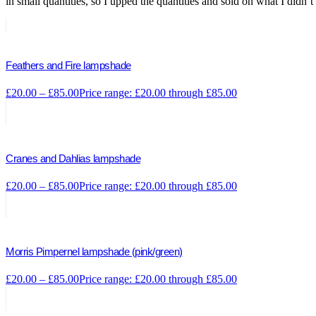
in small quantities, so I upped the quantities and sold on what I didn’t
Feathers and Fire lampshade
£
20.00
–
£
85.00
Price range: £20.00 through £85.00
Cranes and Dahlias lampshade
£
20.00
–
£
85.00
Price range: £20.00 through £85.00
Morris Pimpernel lampshade (pink/green)
£
20.00
–
£
85.00
Price range: £20.00 through £85.00