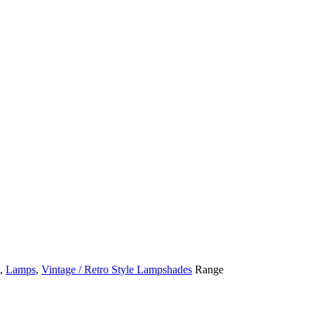
,
Lamps
,
Vintage / Retro Style Lampshades
Range