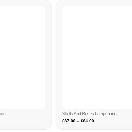
ade
Skulls And Roses Lampshade
£
37.00
–
£
64.00