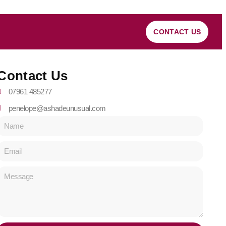
CONTACT US
Contact Us
07961 485277
penelope@ashadeunusual.com