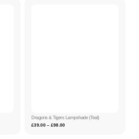
Dragons & Tigers Lampshade (teal)
£
39.00
–
£
98.00