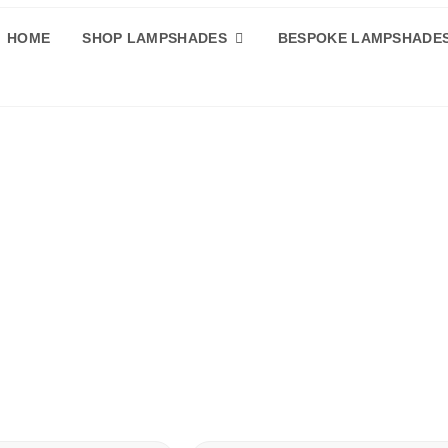
HOME
SHOP LAMPSHADES
BESPOKE LAMPSHADE
de