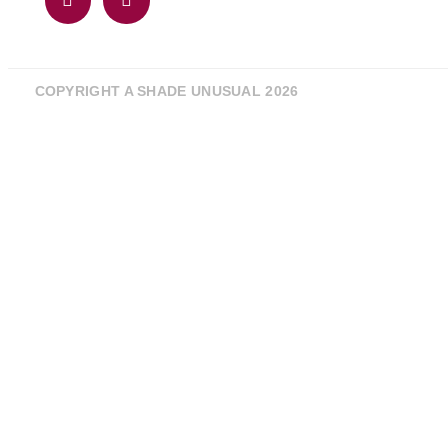
COPYRIGHT A SHADE UNUSUAL 2026