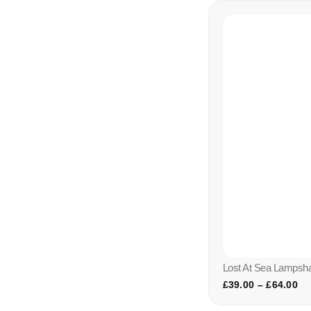
Lost At Sea Lampsh
£
39.00
–
£
64.00