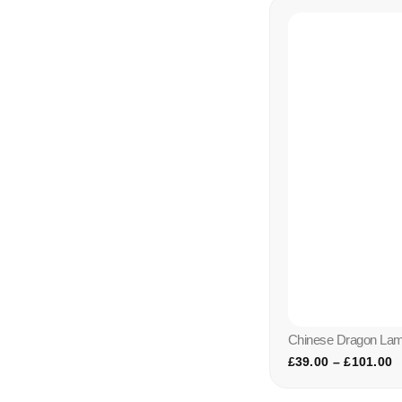
Chinese Dragon La
£
39.00
–
£
101.00