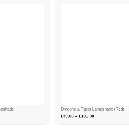
mpshade
Dragons & Tigers Lampshade (red)
£
39.00
–
£
101.00