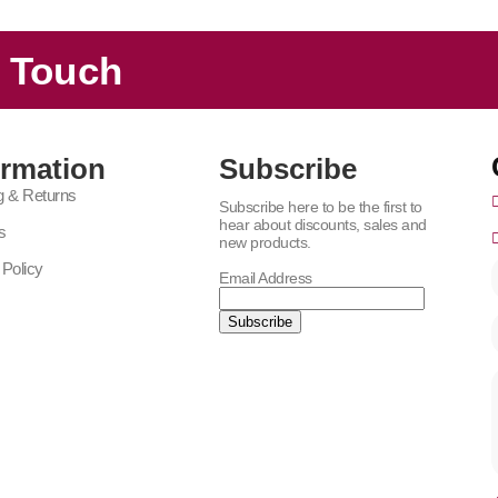
n Touch
ormation
Subscribe
g & Returns
Subscribe here to be the first to
hear about discounts, sales and
s
new products.
 Policy
Email Address