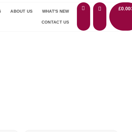
£
0.00
S
ABOUT US
WHAT'S NEW
CONTACT US