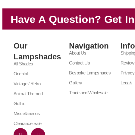
Have A Question? Get I
Our
Navigation
Inf
About Us
Shippin
Lampshades
Contact Us
Review
All Shades
Bespoke Lampshades
Privacy
Oriental
Gallery
Legals
Vintage / Retro
Trade and Wholesale
Animal Themed
Gothic
Miscellaneous
Clearance Sale