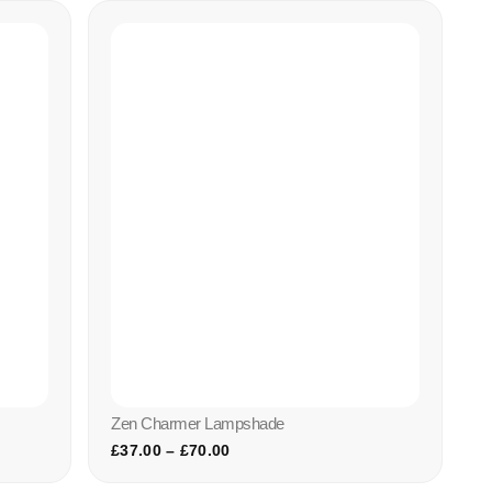
Zen Charmer Lampshade
£
37.00
–
£
70.00