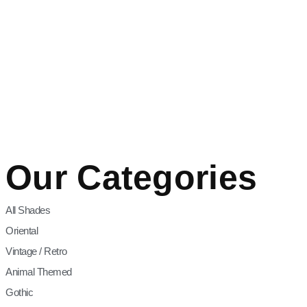
Our Categories
All Shades
Oriental
Vintage / Retro
Animal Themed
Gothic