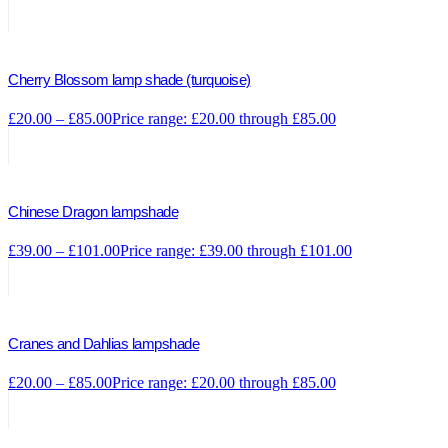
Cherry Blossom lamp shade (turquoise)
£
20.00
–
£
85.00
Price range: £20.00 through £85.00
Chinese Dragon lampshade
£
39.00
–
£
101.00
Price range: £39.00 through £101.00
Cranes and Dahlias lampshade
£
20.00
–
£
85.00
Price range: £20.00 through £85.00