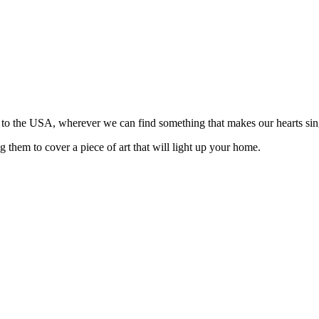
n to the USA, wherever we can find something that makes our hearts sin
 them to cover a piece of art that will light up your home.