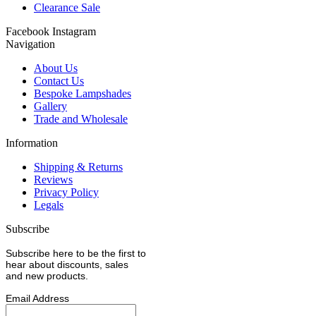
Clearance Sale
Facebook
Instagram
Navigation
About Us
Contact Us
Bespoke Lampshades
Gallery
Trade and Wholesale
Information
Shipping & Returns
Reviews
Privacy Policy
Legals
Subscribe
Subscribe here to be the first to
hear about discounts, sales
and new products.
Email Address