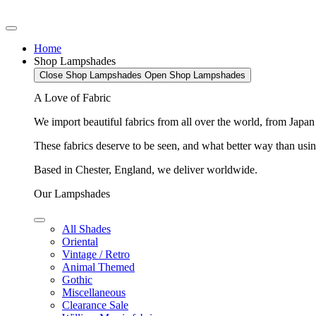
Home
Shop Lampshades
Close Shop Lampshades
Open Shop Lampshades
A Love of Fabric
We import beautiful fabrics from all over the world, from Japa
These fabrics deserve to be seen, and what better way than using
Based in Chester, England, we deliver worldwide.
Our Lampshades
All Shades
Oriental
Vintage / Retro
Animal Themed
Gothic
Miscellaneous
Clearance Sale