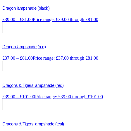
Dragon lampshade (black)
£
39.00
–
£
81.00
Price range: £39.00 through £81.00
Dragon lampshade (red)
£
37.00
–
£
81.00
Price range: £37.00 through £81.00
Dragons & Tigers lampshade (red)
£
39.00
–
£
101.00
Price range: £39.00 through £101.00
Dragons & Tigers lampshade (teal)