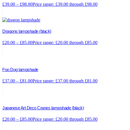
£
39.00
–
£
98.00
Price range: £39.00 through £98.00
Dragons lampshade (black)
£
20.00
–
£
85.00
Price range: £20.00 through £85.00
Foo Dog lampshade
£
37.00
–
£
81.00
Price range: £37.00 through £81.00
Japanese Art Deco Cranes lampshade (black)
£
20.00
–
£
85.00
Price range: £20.00 through £85.00