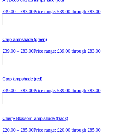
£
39.00
–
£
83.00
Price range: £39.00 through £83.00
Carp lampshade (green)
£
39.00
–
£
83.00
Price range: £39.00 through £83.00
Carp lampshade (red)
£
39.00
–
£
83.00
Price range: £39.00 through £83.00
Cherry Blossom lamp shade (black)
£
20.00
–
£
85.00
Price range: £20.00 through £85.00