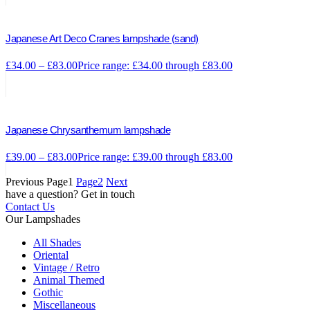
Japanese Art Deco Cranes lampshade (sand)
£
34.00
–
£
83.00
Price range: £34.00 through £83.00
Japanese Chrysanthemum lampshade
£
39.00
–
£
83.00
Price range: £39.00 through £83.00
Previous
Page
1
Page
2
Next
have a question? Get in touch
Contact Us
Our Lampshades
All Shades
Oriental
Vintage / Retro
Animal Themed
Gothic
Miscellaneous