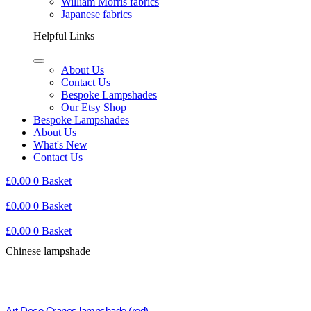
William Morris fabrics
Japanese fabrics
Helpful Links
About Us
Contact Us
Bespoke Lampshades
Our Etsy Shop
Bespoke Lampshades
About Us
What's New
Contact Us
£
0.00
0
Basket
£
0.00
0
Basket
£
0.00
0
Basket
Chinese lampshade
Art Deco Cranes lampshade (red)